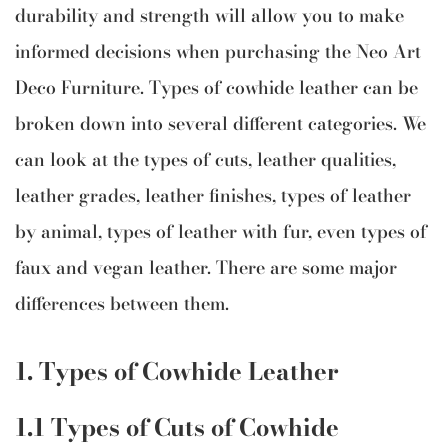
durability and strength will allow you to make
informed decisions when purchasing the Neo Art
Deco Furniture. Types of cowhide leather can be
broken down into several different categories. We
can look at the types of cuts, leather qualities,
leather grades, leather finishes, types of leather
by animal, types of leather with fur, even types of
faux and vegan leather. There are some major
differences between them.
1. Types of Cowhide Leather
1.1 Types of Cuts of Cowhide