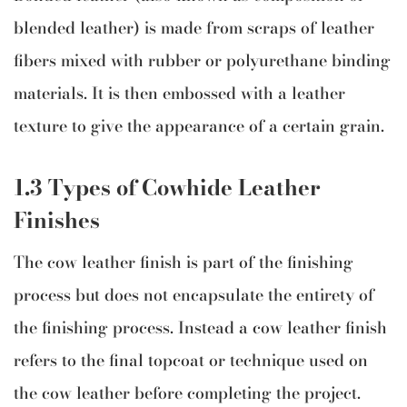
blended leather) is made from scraps of leather
fibers mixed with rubber or polyurethane binding
materials. It is then embossed with a leather
texture to give the appearance of a certain grain.
1.3 Types of Cowhide Leather
Finishes
The cow leather finish is part of the finishing
process but does not encapsulate the entirety of
the finishing process. Instead a cow leather finish
refers to the final topcoat or technique used on
the cow leather before completing the project.