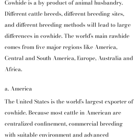
Cowhide is a by-product of animal husbandry.
Different cattle breeds, different breeding sites,
and different breeding methods will lead to large
differences in cowhide. The world’s main rawhide
comes from five major regions like America,
Central and South America, Europe, Australia and
Africa.
a. America
The United States is the world’s largest exporter of
cowhide. Because most cattle in American are
centralized confinement, commercial breeding
with suitable environment and advanced