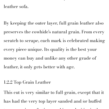
leather sofa.
By keeping the outer layer, full grain leather also
preserves the cowhide’s natural grain. From every
scratch to scrape, each mark is celebrated making
every piece unique. Its quality is the best your
money can buy and unlike any other grade of
leather, it only gets better with age.
1.2.2 Top Grain Leather
This cut is very similar to full-grain, except that it
has had the very top layer sanded and/or buffed