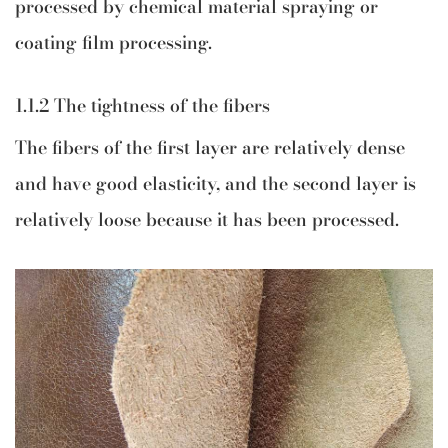
processed by chemical material spraying or
coating film processing.
1.1.2 The tightness of the fibers
The fibers of the first layer are relatively dense
and have good elasticity, and the second layer is
relatively loose because it has been processed.