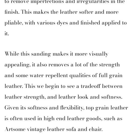
to remove imperfections and irregularities in the
finish. This makes the leather softer and more
pliable, with various dyes and finished applied to
it.
While this sanding makes it more visually
appealing, it also removes a lot of the strength
and some water-repellent qualities of full grain
leather. This we begin to see a tradeoff between
leather strength, and leather look and softness.
Given its softness and flexibility, top grain leather
is often used in high end leather goods, such as
Artsome vintage leather sofa and chair.