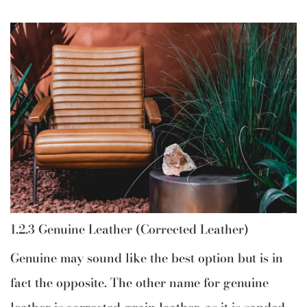
1.2.3 Genuine Leather (Corrected Leather)
Genuine may sound like the best option but is in
fact the opposite. The other name for genuine