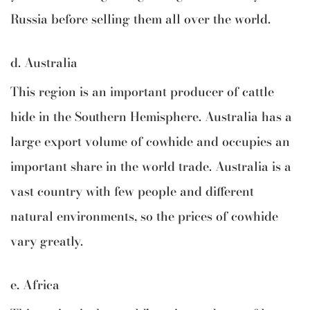
Russia before selling them all over the world.
d. Australia
This region is an important producer of cattle
hide in the Southern Hemisphere. Australia has a
large export volume of cowhide and occupies an
important share in the world trade. Australia is a
vast country with few people and different
natural environments, so the prices of cowhide
vary greatly.
e. Africa