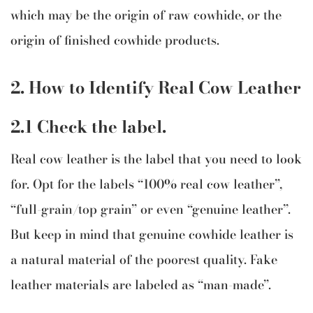
which may be the origin of raw cowhide, or the
origin of finished cowhide products.
2. How to Identify Real Cow Leather
2.1 Check the label.
Real cow leather is the label that you need to look
for. Opt for the labels “100% real cow leather”,
“full-grain/top grain” or even “genuine leather”.
But keep in mind that genuine cowhide leather is
a natural material of the poorest quality. Fake
leather materials are labeled as “man-made”.