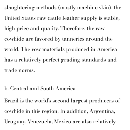
slaughtering methods (mostly machine skin), the
United States raw cattle leather supply is stable,
high price and quality. Therefore, the raw
cowhide are favored by tanneries around the
world. The row materials produced in America
has a relatively perfect grading standards and
trade norms.
b. Central and South America
Brazil is the world’s second largest producers of
cowhide in this region. In addition, Argentina,
Uruguay, Venezuela, Mexico are also relatively