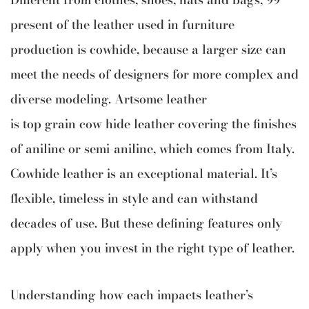
present of the leather used in furniture
production is cowhide, because a larger size can
meet the needs of designers for more complex and
diverse modeling. Artsome leather
is top grain cow hide leather covering the finishes
of aniline or semi-aniline, which comes from Italy.
Cowhide leather is an exceptional material. It’s
flexible, timeless in style and can withstand
decades of use. But these defining features only
apply when you invest in the right type of leather.
Understanding how each impacts leather’s