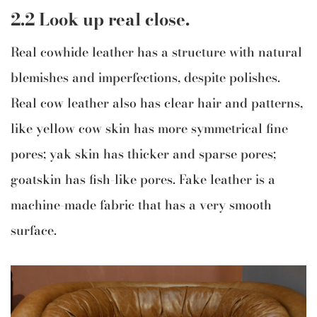
2.2 Look up real close.
Real cowhide leather has a structure with natural
blemishes and imperfections, despite polishes.
Real cow leather also has clear hair and patterns,
like yellow cow skin has more symmetrical fine
pores; yak skin has thicker and sparse pores;
goatskin has fish-like pores. Fake leather is a
machine-made fabric that has a very smooth
surface.