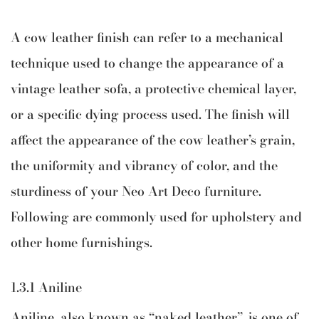
A cow leather finish can refer to a mechanical
technique used to change the appearance of a
vintage leather sofa, a protective chemical layer,
or a specific dying process used. The finish will
affect the appearance of the cow leather’s grain,
the uniformity and vibrancy of color, and the
sturdiness of your Neo Art Deco furniture.
Following are commonly used for upholstery and
other home furnishings.
1.3.1 Aniline
Aniline, also known as “naked leather”, is one of