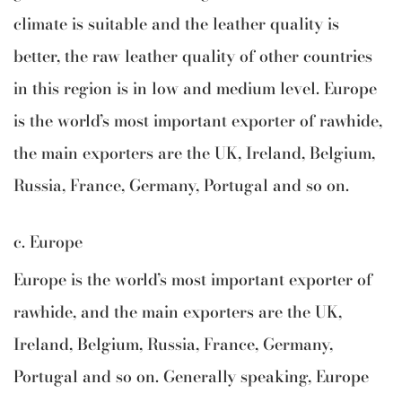
climate is suitable and the leather quality is
better, the raw leather quality of other countries
in this region is in low and medium level. Europe
is the world’s most important exporter of rawhide,
the main exporters are the UK, Ireland, Belgium,
Russia, France, Germany, Portugal and so on.
c. Europe
Europe is the world’s most important exporter of
rawhide, and the main exporters are the UK,
Ireland, Belgium, Russia, France, Germany,
Portugal and so on. Generally speaking, Europe