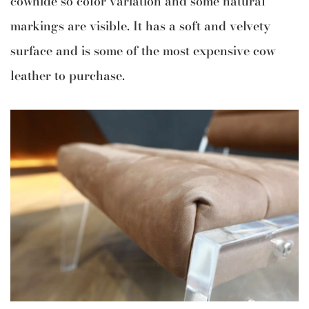
cowhide so color variation and some natural
markings are visible. It has a soft and velvety
surface and is some of the most expensive cow
leather to purchase.