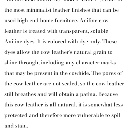
the most minimalist leather finishes that can be
used high end home furniture. Aniline cow
leather is treated with transparent, soluble
Aniline dyes. It is colored with dye only. These
dyes allow the cow leather’s natural grain to
shine through, including any character marks
that may be present in the cowhide. The pores of
the cow leather are not sealed, so the cow leather
still breathes and will obtain a patina. Because
this cow leather is all natural, it is somewhat less
protected and therefore more vulnerable to spill
and stain.