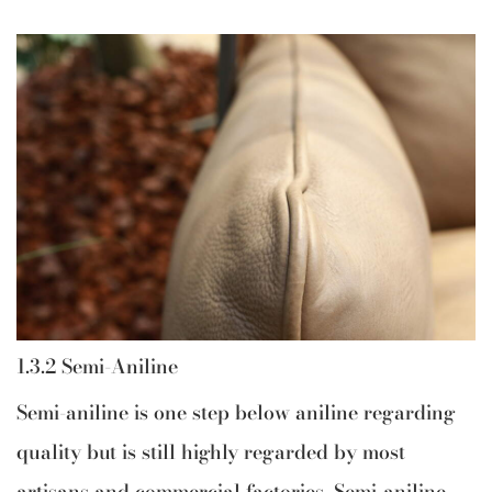
1.3.2 Semi-Aniline
Semi-aniline is one step below aniline regarding
quality but is still highly regarded by most
artisans and commercial factories. Semi-aniline