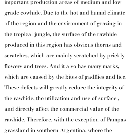
important production areas of medium and low
grade cowhide. Due to the hot and humid climate
of the region and the environment of grazing in
the tropical jungle, the surface of the rawhide
produced in this region has obvious thorns and
scratches, which are mainly scratched by prickly
flowers and trees. And it also has many marks,
which are caused by the bites of gadflies and lice.
These defects will greatly reduce the integrity of
the rawhide, the utilization and use of surface ,
and directly affect the commercial value of the
rawhide. Therefore, with the exception of Pampas
grassland in southern Argentina, where the