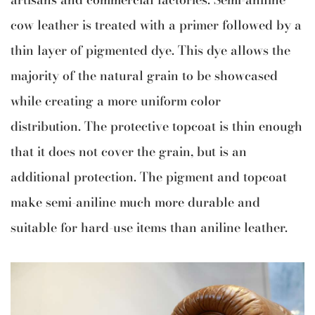
cow leather is treated with a primer followed by a
thin layer of pigmented dye. This dye allows the
majority of the natural grain to be showcased
while creating a more uniform color
distribution. The protective topcoat is thin enough
that it does not cover the grain, but is an
additional protection. The pigment and topcoat
make semi-aniline much more durable and
suitable for hard-use items than aniline leather.