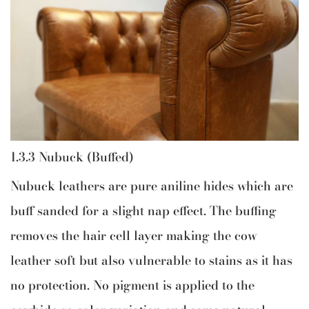
1.3.3 Nubuck (Buffed)
Nubuck leathers are pure aniline hides which are
buff sanded for a slight nap effect. The buffing
removes the hair cell layer making the cow
leather soft but also vulnerable to stains as it has
no protection. No pigment is applied to the