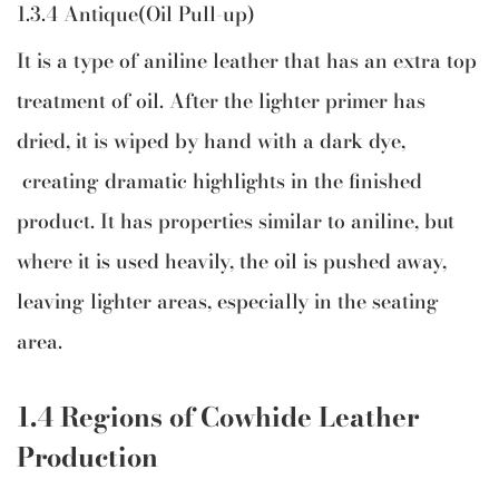
1.3.4 Antique(Oil Pull-up)
It is a type of aniline leather that has an extra top
treatment of oil. After the lighter primer has
dried, it is wiped by hand with a dark dye,
creating dramatic highlights in the finished
product. It has properties similar to aniline, but
where it is used heavily, the oil is pushed away,
leaving lighter areas, especially in the seating
area.
1.4 Regions of Cowhide Leather
Production