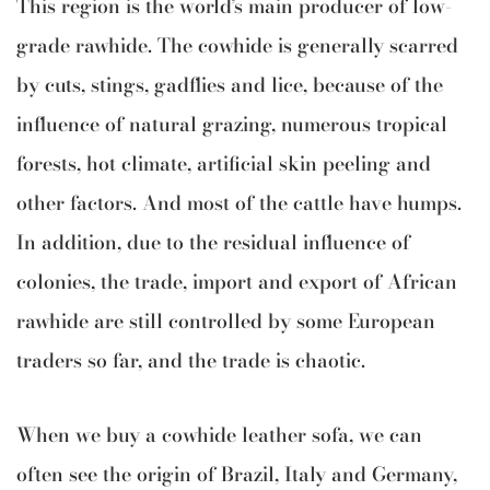
This region is the world’s main producer of low-
grade rawhide. The cowhide is generally scarred
by cuts, stings, gadflies and lice, because of the
influence of natural grazing, numerous tropical
forests, hot climate, artificial skin peeling and
other factors. And most of the cattle have humps.
In addition, due to the residual influence of
colonies, the trade, import and export of African
rawhide are still controlled by some European
traders so far, and the trade is chaotic.
When we buy a cowhide leather sofa, we can
often see the origin of Brazil, Italy and Germany,