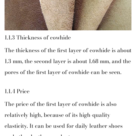
1.1.3 Thickness of cowhide
The thickness of the first layer of cowhide is about
1.3 mm, the second layer is about 1.68 mm, and the
pores of the first layer of cowhide can be seen.
1.1.4 Price
The price of the first layer of cowhide is also
relatively high, because of its high-quality
elasticity. It can be used for daily leather shoes