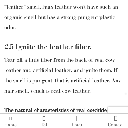
“leather” smell. Faux leather won’t have such an
organic smell but has a strong pungent plastic
odor.
2.5 Ignite the leather fiber.
Tear off a little fiber from the back of real cow
leather and artificial leather, and ignite them. If
the smell is pungent, that is artificial leather. Any
hair smell, which is real cow leather.
The natural characteristics of real cowhide




leather are:
Home
Tel
Email
Contact