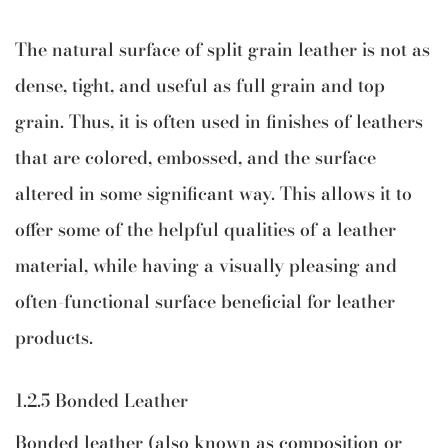
The natural surface of split grain leather is not as
dense, tight, and useful as full grain and top
grain. Thus, it is often used in finishes of leathers
that are colored, embossed, and the surface
altered in some significant way. This allows it to
offer some of the helpful qualities of a leather
material, while having a visually pleasing and
often-functional surface beneficial for leather
products.
1.2.5 Bonded Leather
Bonded leather (also known as composition or