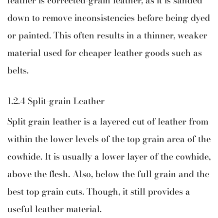
leather is corrected-grain leather, as it is sanded
down to remove inconsistencies before being dyed
or painted. This often results in a thinner, weaker
material used for cheaper leather goods such as
belts.
1.2.4 Split-grain Leather
Split grain leather is a layered cut of leather from
within the lower levels of the top grain area of the
cowhide. It is usually a lower layer of the cowhide,
above the flesh. Also, below the full grain and the
best top grain cuts. Though, it still provides a
useful leather material.