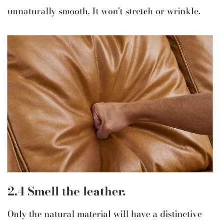
unnaturally smooth. It won’t stretch or wrinkle.
2.4 Smell the leather.
Only the natural material will have a distinctive