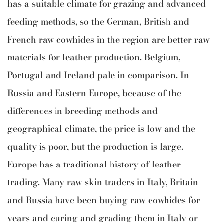
has a suitable climate for grazing and advanced
feeding methods, so the German, British and
French raw cowhides in the region are better raw
materials for leather production. Belgium,
Portugal and Ireland pale in comparison. In
Russia and Eastern Europe, because of the
differences in breeding methods and
geographical climate, the price is low and the
quality is poor, but the production is large.
Europe has a traditional history of leather
trading. Many raw skin traders in Italy, Britain
and Russia have been buying raw cowhides for
years and curing and grading them in Italy or