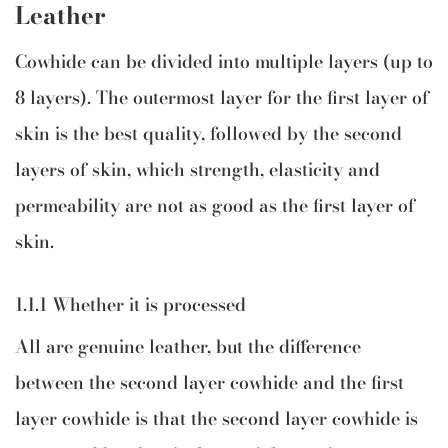
Leather
Cowhide can be divided into multiple layers (up to
8 layers). The outermost layer for the first layer of
skin is the best quality, followed by the second
layers of skin, which strength, elasticity and
permeability are not as good as the first layer of
skin.
1.1.1 Whether it is processed
All are genuine leather, but the difference
between the second layer cowhide and the first
layer cowhide is that the second layer cowhide is