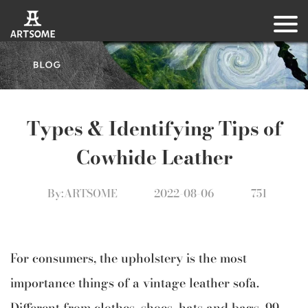
Types & Identifying Tips of
Cowhide Leather
By:ARTSOME
2022-08-06
751
For consumers, the upholstery is the most
importance things of a vintage leather sofa.
Different from clothes, shoes, hats and bags, 99