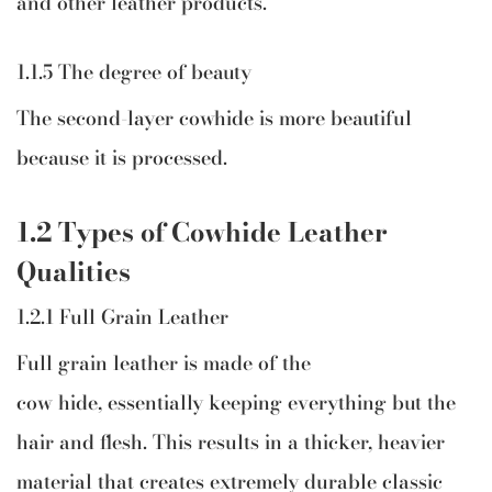
and other leather products.
1.1.5 The degree of beauty
The second-layer cowhide is more beautiful
because it is processed.
1.2 Types of Cowhide Leather
Qualities
1.2.1 Full Grain Leather
Full grain leather is made of the
cow hide, essentially keeping everything but the
hair and flesh. This results in a thicker, heavier
material that creates extremely durable classic