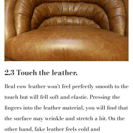
2.3 Touch the leather.
Real cow leather won’t feel perfectly smooth to the
touch but will fell soft and elastic. Pressing the
fingers into the leather material, you will find that
the surface may wrinkle and stretch a bit. On the
other hand, fake leather feels cold and