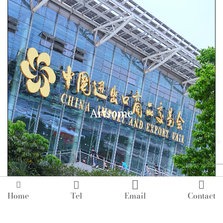




Home
Tel
Email
Contact