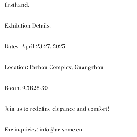
firsthand.
Exhibition Details:
Dates: April 23-27, 2025
Location: Pazhou Complex, Guangzhou
Booth: 9.3B28-30
Join us to redefine elegance and comfort!
For inquiries:
info@artsome.cn