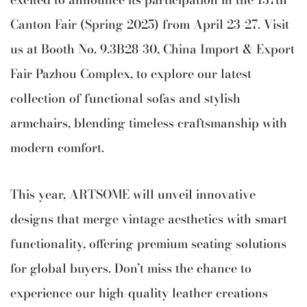
Canton Fair (Spring 2025) from April 23-27. Visit
us at Booth No. 9.3B28-30, China Import & Export
Fair Pazhou Complex, to explore our latest
collection of functional sofas and stylish
armchairs, blending timeless craftsmanship with
modern comfort.
This year, ARTSOME will unveil innovative
designs that merge vintage aesthetics with smart
functionality, offering premium seating solutions
for global buyers. Don’t miss the chance to
experience our high-quality leather creations