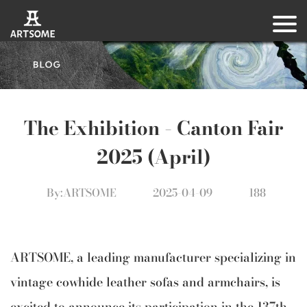
The Exhibition – Canton Fair
2025 (April)
By:ARTSOME
2025-04-09
188
ARTSOME, a leading manufacturer specializing in
vintage cowhide leather sofas and armchairs, is
excited to announce its participation in the 137th