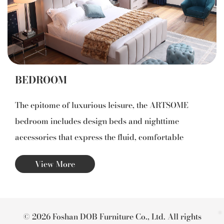
BEDROOM
The epitome of luxurious leisure, the ARTSOME
bedroom includes design beds and nighttime
accessories that express the fluid, comfortable
elegance of exquisite taste: clean lines and
View More
harmonious proportions that intensify the sensation
of lightness and pleasure.
© 2026 Foshan DOB Furniture Co., Ltd. All rights