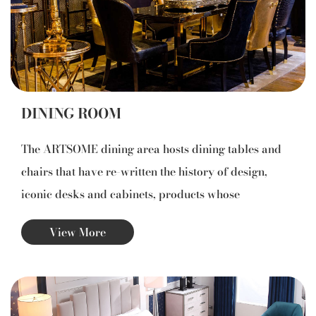
DINING ROOM
The ARTSOME dining area hosts dining tables and
chairs that have re-written the history of design,
iconic desks and cabinets, products whose
distinctive features include artisan workmanship, an
View More
inseparable bond between efficiency, stability and
beauty.