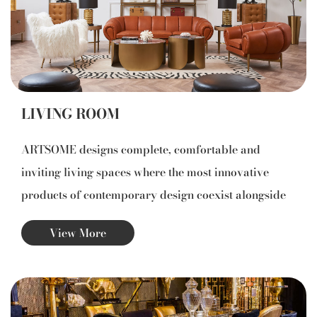
code of design excellence.
LIVING ROOM
ARTSOME designs complete, comfortable and
inviting living spaces where the most innovative
products of contemporary design coexist alongside
icons by the great masters of the Modern Movement.
View More