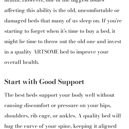
affecting this ability is the old, uncomfortable or
damaged beds that many of us sleep on. If you’re
starting to forget when it’s time to buy a bed, it
might be time to throw out the old one and invest
in a quality ARTSOME bed to improve your
overall health.
Start with Good Support
The best beds support your body well without
causing discomfort or pressure on your hips,
shoulders, rib cage, or ankles. A quality bed will
hug the curve of your spine, keeping it aligned