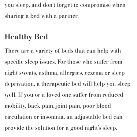
you sleep, and don’t forget to compromise when
sharing a bed with a partner.
Healthy Bed
There are a variety of beds that can help with
specific sleep issues. For those who suffer from
night sweats, asthma, allergies, eczema or sleep
deprivation, a therapeutic bed will help you sleep
well. If you or a loved one suffer from reduced
mobility, back pain, joint pain, poor blood
circulation or insomnia, an adjustable bed can
provide the solution for a good night’s sleep.