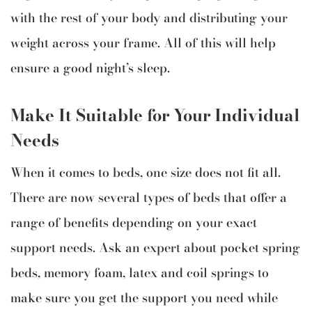
with the rest of your body and distributing your
weight across your frame. All of this will help
ensure a good night’s sleep.
Make It Suitable for Your Individual
Needs
When it comes to beds, one size does not fit all.
There are now several types of beds that offer a
range of benefits depending on your exact
support needs. Ask an expert about pocket spring
beds, memory foam, latex and coil springs to
make sure you get the support you need while