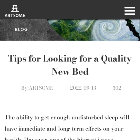
Tips for Looking for a Quality
New Bed
By:ARTSOME
2022-09-13
502
The ability to get enough undisturbed sleep will
have immediate and long-term effects on your
health. However, one of the biggest issues