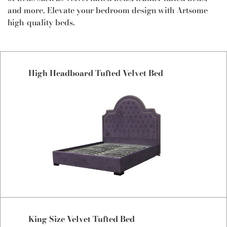
and more. Elevate your bedroom design with Artsome
high-quality beds.
High Headboard Tufted Velvet Bed
King Size Velvet Tufted Bed