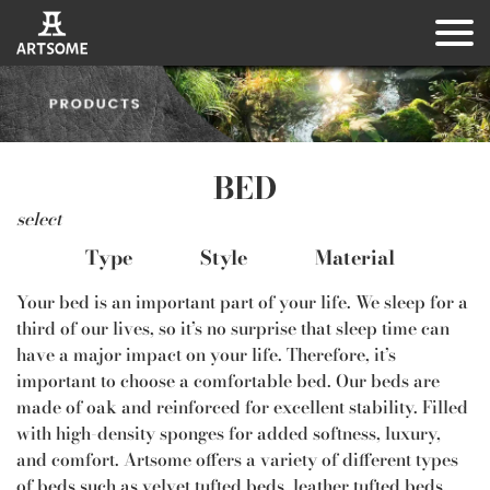
BED
select
Type
Style
Material
Your bed is an important part of your life. We sleep for a
third of our lives, so it’s no surprise that sleep time can
have a major impact on your life. Therefore, it’s
important to choose a comfortable bed. Our beds are
made of oak and reinforced for excellent stability. Filled
with high-density sponges for added softness, luxury,
and comfort. Artsome offers a variety of different types
of beds such as velvet tufted beds, leather tufted beds,