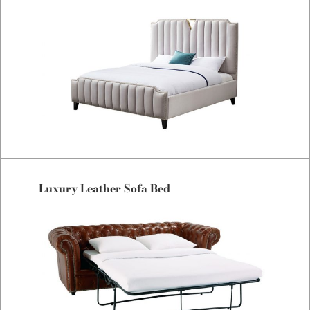
Luxury Leather Sofa Bed