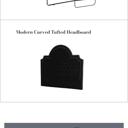
Modern Curved Tufted Headboard