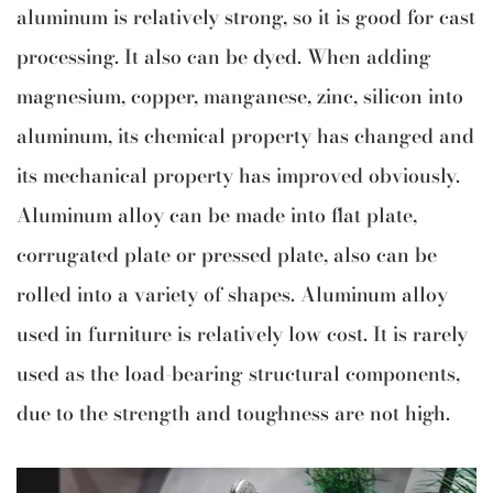
aluminum is relatively strong, so it is good for cast
processing. It also can be dyed. When adding
magnesium, copper, manganese, zinc, silicon into
aluminum, its chemical property has changed and
its mechanical property has improved obviously.
Aluminum alloy can be made into flat plate,
corrugated plate or pressed plate, also can be
rolled into a variety of shapes. Aluminum alloy
used in furniture is relatively low cost. It is rarely
used as the load-bearing structural components,
due to the strength and toughness are not high.