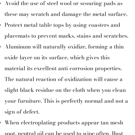
Avoid the use of steel wool or scouring pads as
these may scratch and damage the metal surface.
Protect metal table tops by using coasters and
placemats to prevent marks, stains and scratches.
Aluminum will naturally oxidize, forming a thin
oxide layer on its surface, which gives this
material its excellent anti-corrosion properties.
The natural reaction of oxidization will cause a
slight black residue on the cloth when you clean
your furniture. This is perfectly normal and not a
sign of defect.
When electroplating products appear tan mesh
spot, neutral oil can be used to wipe often. Rust