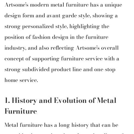
Artsome’s modern metal furniture has a unique
design form and avant-garde style, showing a
strong personalized style, highlighting the
position of fashion design in the furniture
industry, and also reflecting Artsome’s overall
concept of supporting furniture service with a
strong subdivided product line and one-stop
home service.
1.
History and Evolution of Metal
Furniture
Metal furniture has a long history that can be