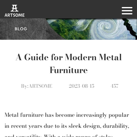
A Guide for Modern Metal
Furniture
By:ARTSOME
2023-08-15
457
Metal furniture has become increasingly popular
in recent years due to its sleek design, durability,
and versatility. With a wide range of styles,