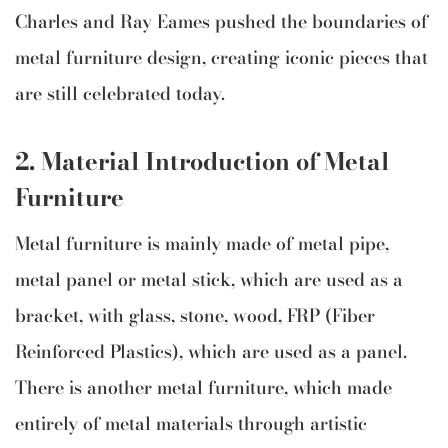
Charles and Ray Eames pushed the boundaries of
metal furniture design, creating iconic pieces that
are still celebrated today.
2.
Material Introduction of Metal
Furniture
Metal furniture is mainly made of metal pipe,
metal panel or metal stick, which are used as a
bracket, with glass, stone, wood, FRP (Fiber
Reinforced Plastics), which are used as a panel.
There is another metal furniture, which made
entirely of metal materials through artistic