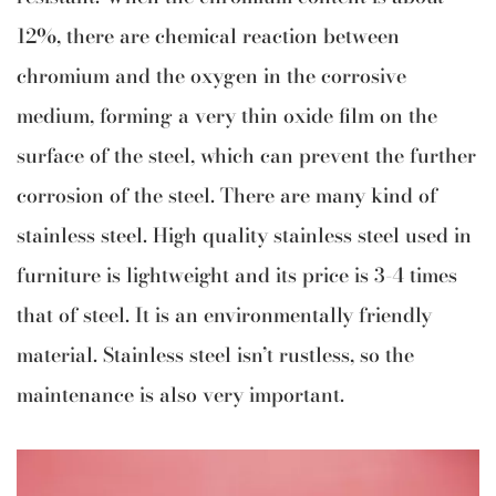
12%, there are chemical reaction between
chromium and the oxygen in the corrosive
medium, forming a very thin oxide film on the
surface of the steel, which can prevent the further
corrosion of the steel. There are many kind of
stainless steel. High quality stainless steel used in
furniture is lightweight and its price is 3-4 times
that of steel. It is an environmentally friendly
material. Stainless steel isn’t rustless, so the
maintenance is also very important.