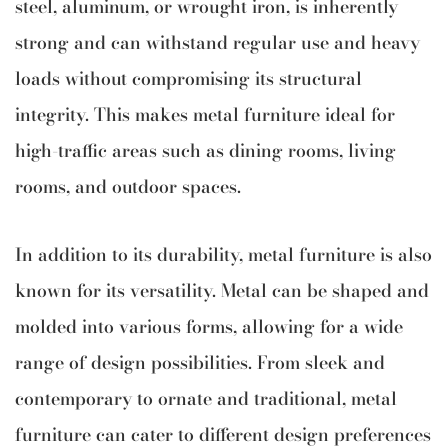
steel, aluminum, or wrought iron, is inherently
strong and can withstand regular use and heavy
loads without compromising its structural
integrity. This makes metal furniture ideal for
high-traffic areas such as dining rooms, living
rooms, and outdoor spaces.
In addition to its durability, metal furniture is also
known for its versatility. Metal can be shaped and
molded into various forms, allowing for a wide
range of design possibilities. From sleek and
contemporary to ornate and traditional, metal
furniture can cater to different design preferences