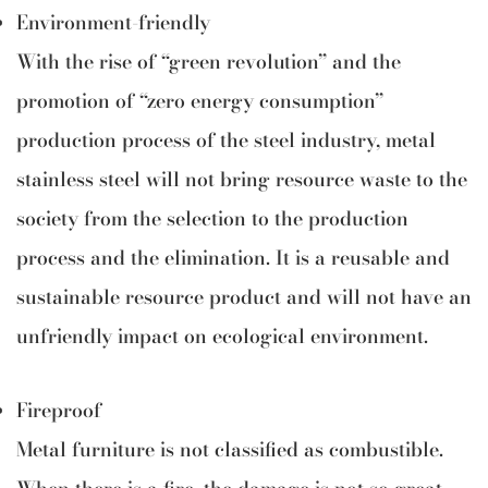
Environment-friendly
With the rise of “green revolution” and the
promotion of “zero energy consumption”
production process of the steel industry, metal
stainless steel will not bring resource waste to the
society from the selection to the production
process and the elimination. It is a reusable and
sustainable resource product and will not have an
unfriendly impact on ecological environment.
Fireproof
Metal furniture is not classified as combustible.