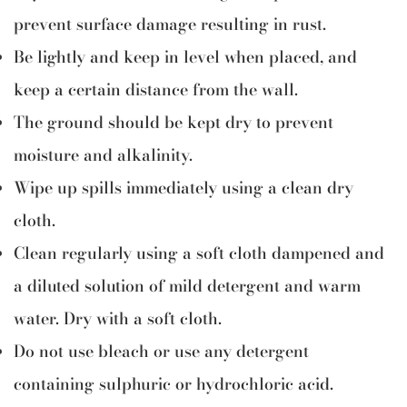
prevent surface damage resulting in rust.
Be lightly and keep in level when placed, and
keep a certain distance from the wall.
The ground should be kept dry to prevent
moisture and alkalinity.
Wipe up spills immediately using a clean dry
cloth.
Clean regularly using a soft cloth dampened and
a diluted solution of mild detergent and warm
water. Dry with a soft cloth.
Do not use bleach or use any detergent
containing sulphuric or hydrochloric acid.