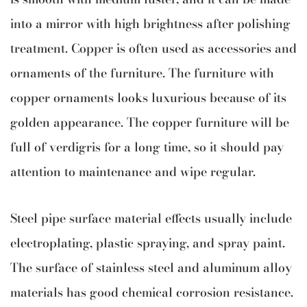
into a mirror with high brightness after polishing
treatment. Copper is often used as accessories and
ornaments of the furniture. The furniture with
copper ornaments looks luxurious because of its
golden appearance. The copper furniture will be
full of verdigris for a long time, so it should pay
attention to maintenance and wipe regular.
Steel pipe surface material effects usually include
electroplating, plastic spraying, and spray paint.
The surface of stainless steel and aluminum alloy
materials has good chemical corrosion resistance.