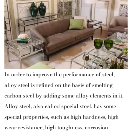
In order to improve the performance of steel,
alloy steel is refined on the basis of smelting
carbon steel by adding some alloy elements in it.
Alloy steel, also called special steel, has some
special properties, such as high hardness, high
wear resistance, high toughness, corrosion