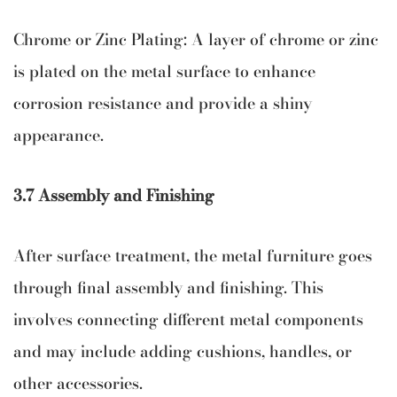
Chrome or Zinc Plating: A layer of chrome or zinc
is plated on the metal surface to enhance
corrosion resistance and provide a shiny
appearance.
3.7 Assembly and Finishing
After surface treatment, the metal furniture goes
through final assembly and finishing. This
involves connecting different metal components
and may include adding cushions, handles, or
other accessories.