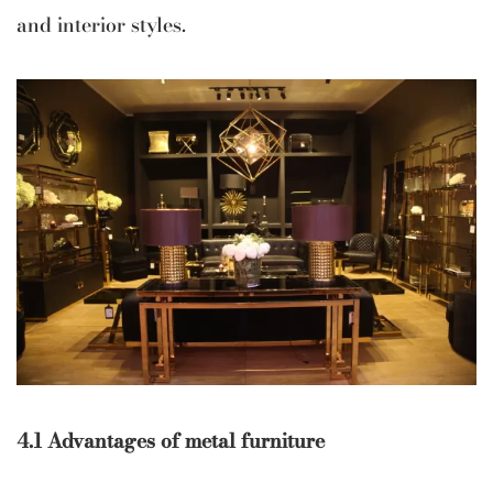
and interior styles.
4.1 Advantages of metal furniture