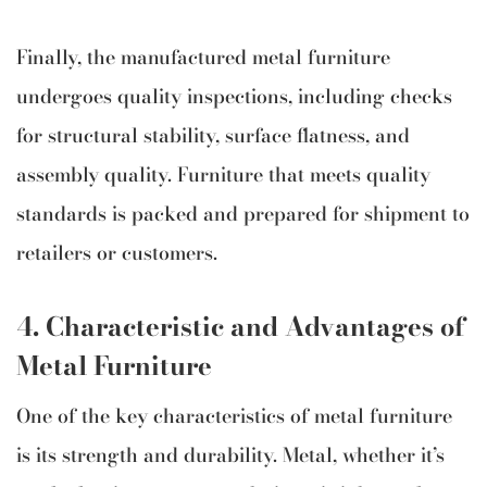
Finally, the manufactured metal furniture
undergoes quality inspections, including checks
for structural stability, surface flatness, and
assembly quality. Furniture that meets quality
standards is packed and prepared for shipment to
retailers or customers.
4.
Characteristic and Advantages of
Metal Furniture
One of the key characteristics of metal furniture
is its strength and durability. Metal, whether it’s