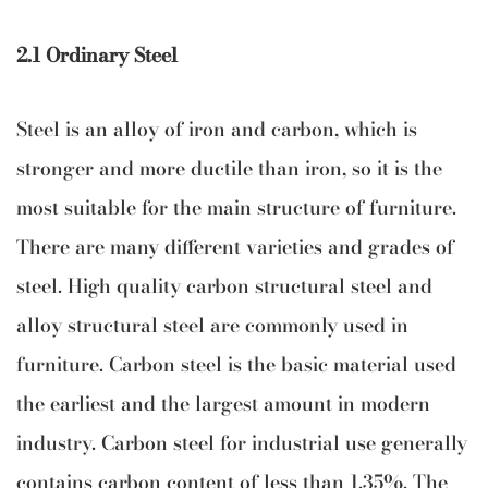
2.1 Ordinary Steel
Steel is an alloy of iron and carbon, which is
stronger and more ductile than iron, so it is the
most suitable for the main structure of furniture.
There are many different varieties and grades of
steel. High quality carbon structural steel and
alloy structural steel are commonly used in
furniture. Carbon steel is the basic material used
the earliest and the largest amount in modern
industry. Carbon steel for industrial use generally
contains carbon content of less than 1.35%. The