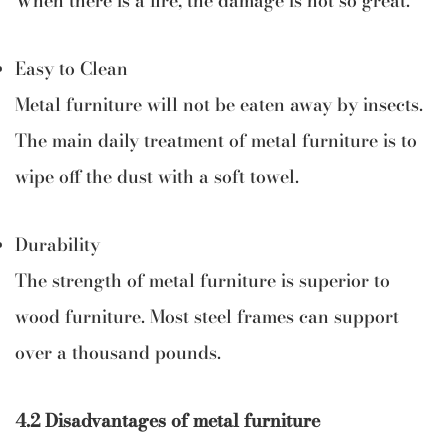
When there is a fire, the damage is not so great.
Easy to Clean
Metal furniture will not be eaten away by insects.
The main daily treatment of metal furniture is to
wipe off the dust with a soft towel.
Durability
The strength of metal furniture is superior to
wood furniture. Most steel frames can support
over a thousand pounds.
4.2 Disadvantages of metal furniture