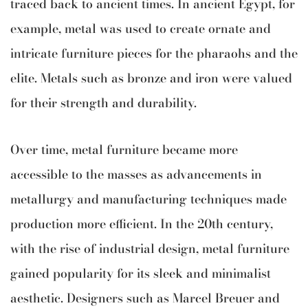
traced back to ancient times. In ancient Egypt, for
example, metal was used to create ornate and
intricate furniture pieces for the pharaohs and the
elite. Metals such as bronze and iron were valued
for their strength and durability.
Over time, metal furniture became more
accessible to the masses as advancements in
metallurgy and manufacturing techniques made
production more efficient. In the 20th century,
with the rise of industrial design, metal furniture
gained popularity for its sleek and minimalist
aesthetic. Designers such as Marcel Breuer and