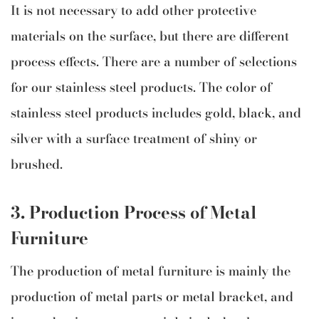
It is not necessary to add other protective
materials on the surface, but there are different
process effects. There are a number of selections
for our stainless steel products. The color of
stainless steel products includes gold, black, and
silver with a surface treatment of shiny or
brushed.
3.
Production Process of
Metal
Furniture
The production of metal furniture is mainly the
production of metal parts or metal bracket, and