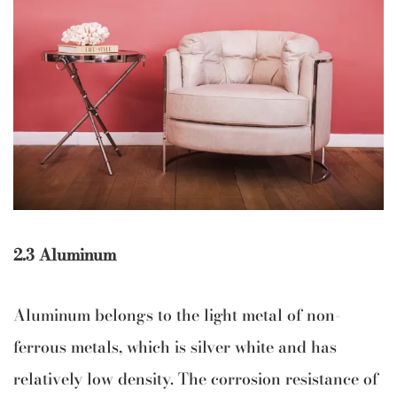
2.3 Aluminum
Aluminum belongs to the light metal of non-
ferrous metals, which is silver white and has
relatively low density. The corrosion resistance of