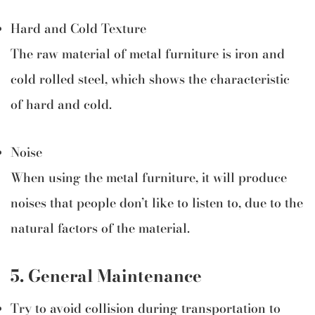
Hard and Cold Texture
The raw material of metal furniture is iron and
cold rolled steel, which shows the characteristic
of hard and cold.
Noise
When using the metal furniture, it will produce
noises that people don’t like to listen to, due to the
natural factors of the material.
5.
General Maintenance
Try to avoid collision during transportation to