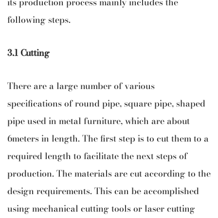
its production process mainly includes the
following steps.
3.1 Cutting
There are a large number of various
specifications of round pipe, square pipe, shaped
pipe used in metal furniture, which are about
6meters in length. The first step is to cut them to a
required length to facilitate the next steps of
production. The materials are cut according to the
design requirements. This can be accomplished
using mechanical cutting tools or laser cutting