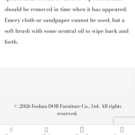
should be removed in time when it has appeared.
Emery cloth or sandpaper cannot be used, but a
soft brush with some neutral oil to wipe back and
forth.
© 2026 Foshan DOB Furniture Co., Ltd. All rights
reserved.



