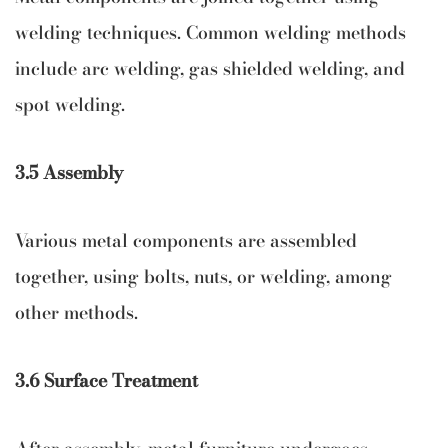
welding techniques. Common welding methods
include arc welding, gas shielded welding, and
spot welding.
3.5 Assembly
Various metal components are assembled
together, using bolts, nuts, or welding, among
other methods.
3.6 Surface Treatment
After assembly, metal furniture undergoes