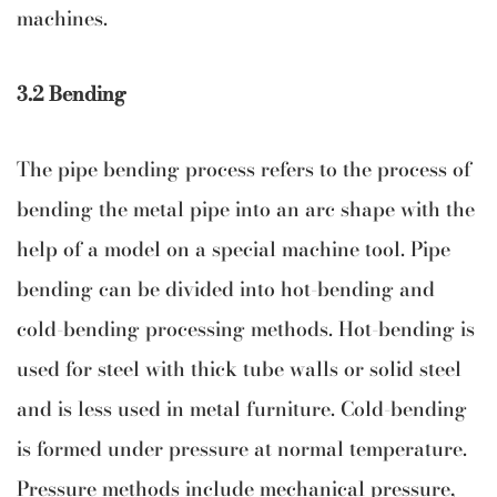
machines.
3.2 Bending
The pipe bending process refers to the process of
bending the metal pipe into an arc shape with the
help of a model on a special machine tool. Pipe
bending can be divided into hot-bending and
cold-bending processing methods. Hot-bending is
used for steel with thick tube walls or solid steel
and is less used in metal furniture. Cold-bending
is formed under pressure at normal temperature.
Pressure methods include mechanical pressure,