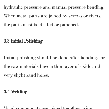
hydraulic pressure and manual pressure bending.
When metal parts are joined by screws or rivets,
the parts must be drilled or punched.
3.3 Initial Polishing
Initial polishing should be done after bending, for
the raw materials have a thin layer of oxide and
very slight sand holes.
3.4 Welding
Metal components are joined together using