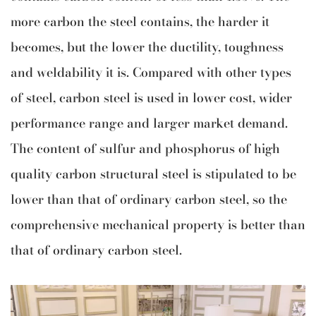
more carbon the steel contains, the harder it
becomes, but the lower the ductility, toughness
and weldability it is. Compared with other types
of steel, carbon steel is used in lower cost, wider
performance range and larger market demand.
The content of sulfur and phosphorus of high
quality carbon structural steel is stipulated to be
lower than that of ordinary carbon steel, so the
comprehensive mechanical property is better than
that of ordinary carbon steel.