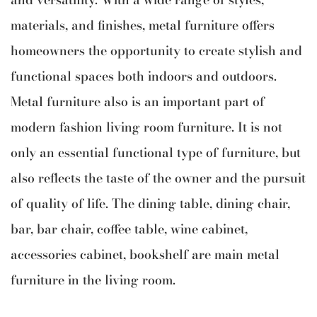
materials, and finishes, metal furniture offers
homeowners the opportunity to create stylish and
functional spaces both indoors and outdoors.
Metal furniture also is an important part of
modern fashion living room furniture. It is not
only an essential functional type of furniture, but
also reflects the taste of the owner and the pursuit
of quality of life. The dining table, dining chair,
bar, bar chair, coffee table, wine cabinet,
accessories cabinet, bookshelf are main metal
furniture in the living room.