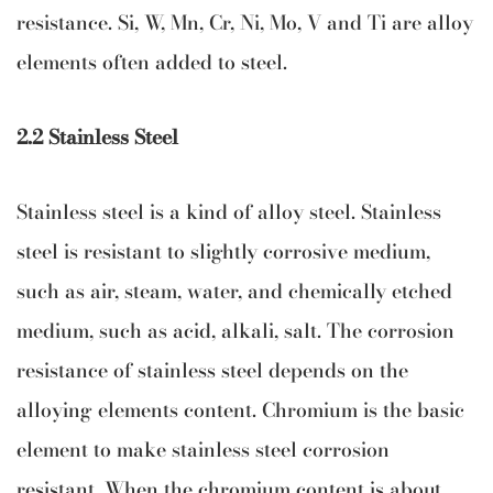
resistance. Si, W, Mn, Cr, Ni, Mo, V and Ti are alloy
elements often added to steel.
2.2 Stainless Steel
Stainless steel is a kind of alloy steel. Stainless
steel is resistant to slightly corrosive medium,
such as air, steam, water, and chemically etched
medium, such as acid, alkali, salt. The corrosion
resistance of stainless steel depends on the
alloying elements content. Chromium is the basic
element to make stainless steel corrosion
resistant. When the chromium content is about