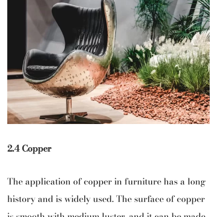
2.4 Copper
The application of copper in furniture has a long
history and is widely used. The surface of copper
is smooth with medium luster, and it can be made