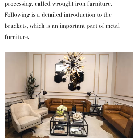
processing, called wrought iron furniture.
Following is a detailed introduction to the
brackets, which is an important part of metal
furniture.