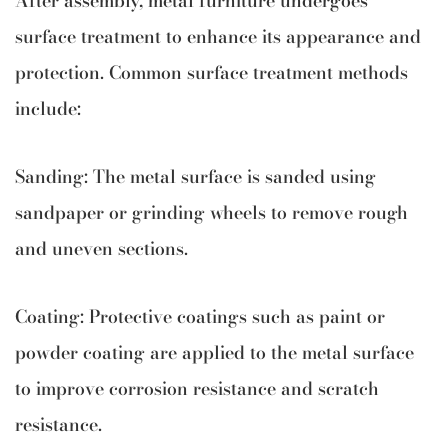
surface treatment to enhance its appearance and
protection. Common surface treatment methods
include:
Sanding: The metal surface is sanded using
sandpaper or grinding wheels to remove rough
and uneven sections.
Coating: Protective coatings such as paint or
powder coating are applied to the metal surface
to improve corrosion resistance and scratch
resistance.