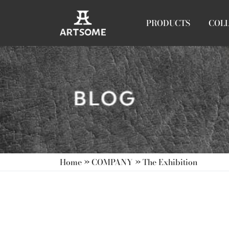
PRODUCTS
COL
Home
»
COMPANY
»
The Exhibition