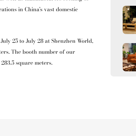
ations in China’s vast domestic
 July 25 to July 28 at Shenzhen World,
ters. The booth number of our
 283.5 square meters.