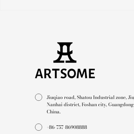
Jiuqiao road, Shatou Industrial zone, Ji
Nanhai district, Foshan city, Guangdong
China.
+86-757-86908888