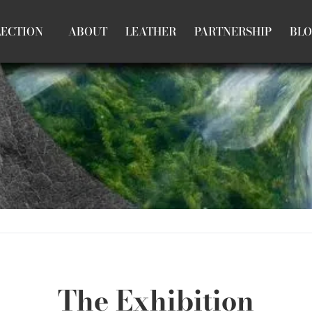
LECTION
ABOUT
LEATHER
PARTNERSHIP
BL
The Exhibition