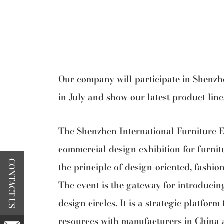
Our company will participate in Shenzh
in July and show our latest product lin
The Shenzhen International Furniture Ex
commercial design exhibition for furnit
CONTACT US
the principle of design-oriented, fashio
The event is the gateway for introducin
design circles. It is a strategic platfor
resources with manufacturers in China 