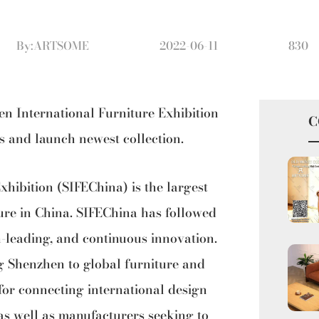
By:ARTSOME
2022-06-11
830
en International Furniture Exhibition
C
es and launch newest collection.
hibition (SIFEChina) is the largest
ure in China. SIFEChina has followed
n-leading, and continuous innovation.
g Shenzhen to global furniture and
m for connecting international design
as well as manufacturers seeking to