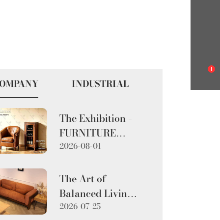
1
OMPANY
INDUSTRIAL
The Exhibition –
FURNITURE
2026-08-01
CHINA 2026
The Art of
Balanced Living:
2026-07-25
The Walnut-Toned