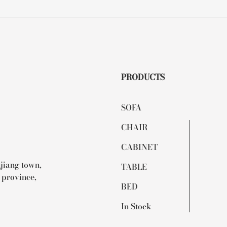
PRODUCTS
SOFA
CHAIR
CABINET
ujiang town,
TABLE
 province,
BED
In Stock