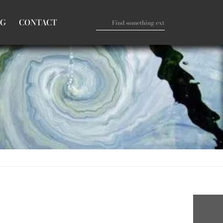
OG
CONTACT