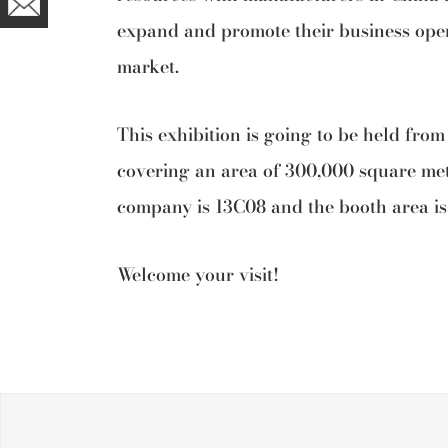
expand and promote their business oper
market.
This exhibition is going to be held from
covering an area of 300,000 square me
company is 13C08 and the booth area is
Welcome your visit!