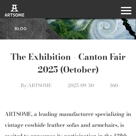
The Exhibition – Canton Fair
2025 (October)
By:ARTSOME
2025-09-30
160
ARTSOME, a leading manufacturer specializing in
vintage cowhide leather sofas and armchairs, is
excited to announce its participation in the 138th