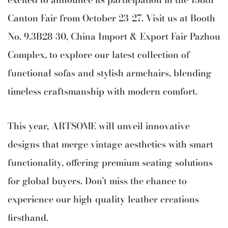
Canton Fair from October 23-27. Visit us at Booth
No. 9.3B28-30, China Import & Export Fair Pazhou
Complex, to explore our latest collection of
functional sofas and stylish armchairs, blending
timeless craftsmanship with modern comfort.
This year, ARTSOME will unveil innovative
designs that merge vintage aesthetics with smart
functionality, offering premium seating solutions
for global buyers. Don’t miss the chance to
experience our high-quality leather creations
firsthand.