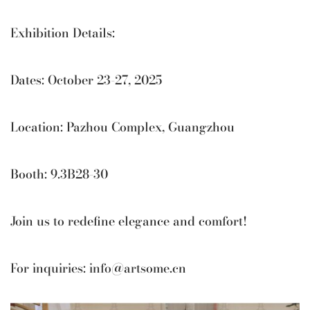
Exhibition Details:
Dates: October 23-27, 2025
Location: Pazhou Complex, Guangzhou
Booth: 9.3B28-30
Join us to redefine elegance and comfort!
For inquiries:
info@artsome.cn