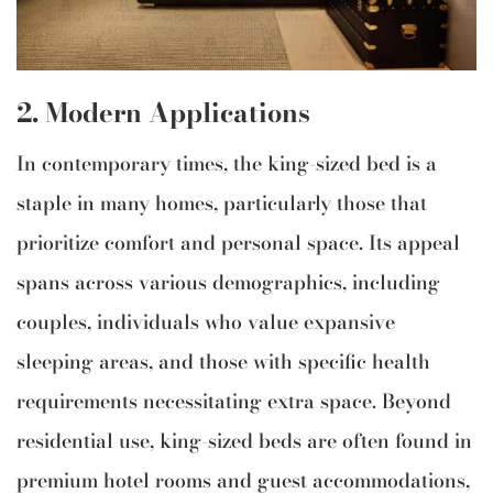
2. Modern Applications
In contemporary times, the king-sized bed is a
staple in many homes, particularly those that
prioritize comfort and personal space. Its appeal
spans across various demographics, including
couples, individuals who value expansive
sleeping areas, and those with specific health
requirements necessitating extra space. Beyond
residential use, king-sized beds are often found in
premium hotel rooms and guest accommodations,