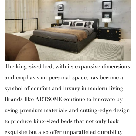
The king-sized bed, with its expansive dimensions
and emphasis on personal space, has become a
symbol of comfort and luxury in modern living.
Brands like ARTSOME continue to innovate by
using premium materials and cutting-edge design
to produce king-sized beds that not only look
exquisite but also offer unparalleled durability