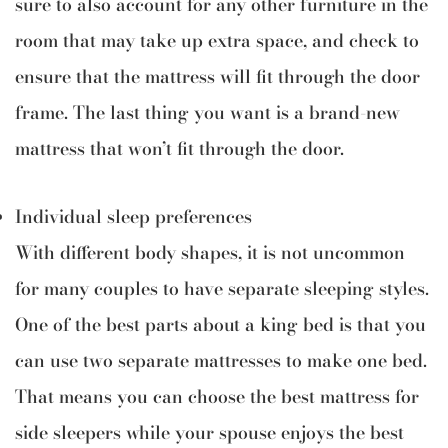
sure to also account for any other furniture in the
room that may take up extra space, and check to
ensure that the mattress will fit through the door
frame. The last thing you want is a brand-new
mattress that won’t fit through the door.
Individual sleep preferences
With different body shapes, it is not uncommon
for many couples to have separate sleeping styles.
One of the best parts about a king bed is that you
can use two separate mattresses to make one bed.
That means you can choose the best mattress for
side sleepers while your spouse enjoys the best