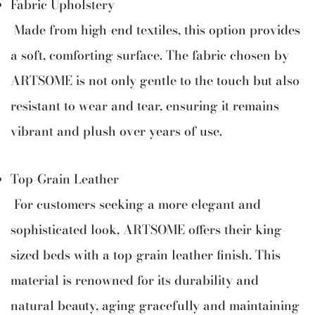
Fabric Upholstery
Made from high-end textiles, this option provides
a soft, comforting surface. The fabric chosen by
ARTSOME is not only gentle to the touch but also
resistant to wear and tear, ensuring it remains
vibrant and plush over years of use.
Top-Grain Leather
For customers seeking a more elegant and
sophisticated look, ARTSOME offers their king-
sized beds with a top-grain leather finish. This
material is renowned for its durability and
natural beauty, aging gracefully and maintaining