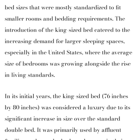
bed sizes that were mostly standardized to fit
smaller rooms and bedding requirements. The
introduction of the king-sized bed catered to the
increasing demand for larger sleeping spaces,
especially in the United States, where the average
size of bedrooms was growing alongside the rise
in living standards.
In its initial years, the king-sized bed (76 inches
by 80 inches) was considered a luxury due to its
significant increase in size over the standard
double bed. It was primarily used by affluent