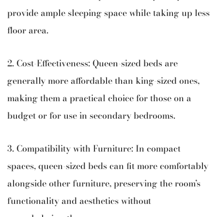
provide ample sleeping space while taking up less
floor area.
2. Cost-Effectiveness: Queen-sized beds are
generally more affordable than king-sized ones,
making them a practical choice for those on a
budget or for use in secondary bedrooms.
3. Compatibility with Furniture: In compact
spaces, queen-sized beds can fit more comfortably
alongside other furniture, preserving the room’s
functionality and aesthetics without