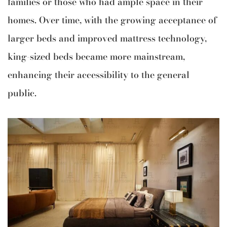
families or those who had ample space in their
homes. Over time, with the growing acceptance of
larger beds and improved mattress technology,
king-sized beds became more mainstream,
enhancing their accessibility to the general
public.