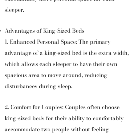
sleeper.
Advantages of King-Sized Beds
1. Enhanced Personal Space: The primary
advantage of a king-sized bed is the extra width,
which allows each sleeper to have their own
spacious area to move around, reducing
disturbances during sleep.
2. Comfort for Couples: Couples often choose
king-sized beds for their ability to comfortably
accommodate two people without feeling