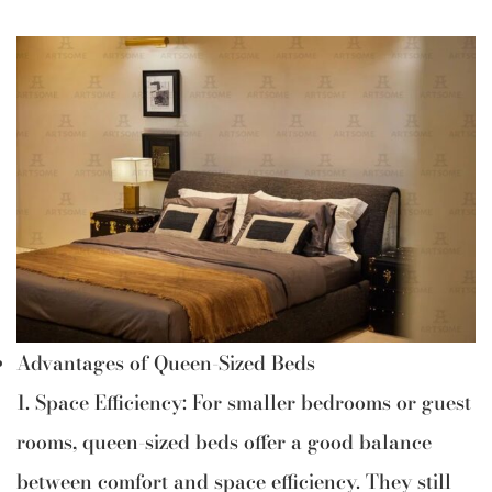
Advantages of Queen-Sized Beds
1. Space Efficiency: For smaller bedrooms or guest
rooms, queen-sized beds offer a good balance
between comfort and space efficiency. They still