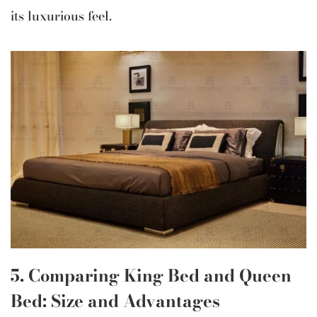
its luxurious feel.
5. Comparing King Bed and Queen
Bed: Size and Advantages