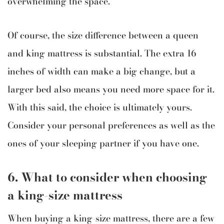
overwhelming the space.
Of course, the size difference between a queen
and king mattress is substantial. The extra 16
inches of width can make a big change, but a
larger bed also means you need more space for it.
With this said, the choice is ultimately yours.
Consider your personal preferences as well as the
ones of your sleeping partner if you have one.
6. What to consider when choosing
a king-size mattress
When buying a king-size mattress, there are a few