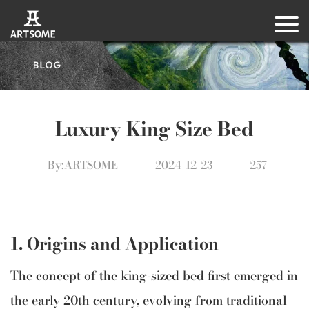
Luxury King Size Bed
By:ARTSOME
2024-12-23
257
1. Origins and Application
The concept of the king-sized bed first emerged in
the early 20th century, evolving from traditional