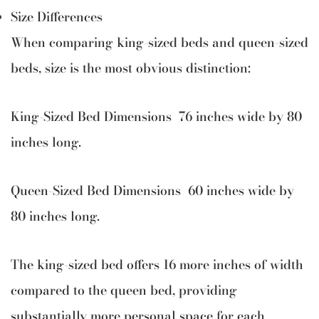
Size Differences
When comparing king-sized beds and queen-sized
beds, size is the most obvious distinction:
King-Sized Bed Dimensions 76 inches wide by 80
inches long.
Queen-Sized Bed Dimensions 60 inches wide by
80 inches long.
The king-sized bed offers 16 more inches of width
compared to the queen bed, providing
substantially more personal space for each