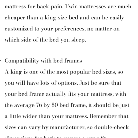
mattress for back pain. Twin mattresses are much
cheaper than a king size bed and can be easily
customized to your preferences, no matter on
which side of the bed you sleep.
Compatibility with bed frames
A king is one of the most popular bed sizes, so
you will have lots of options. Just be sure that
your bed frame actually fits your mattress; with
the average 76 by 80 bed frame, it should be just
a little wider than your mattress. Remember that
sizes can vary by manufacturer, so double-check
dimensions for both to ensure a snug fit.