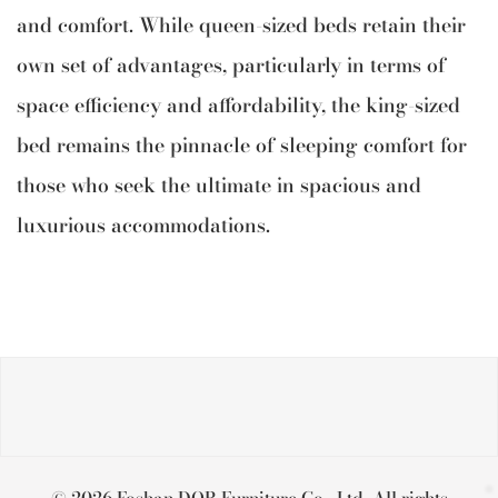
and comfort. While queen-sized beds retain their
own set of advantages, particularly in terms of
space efficiency and affordability, the king-sized
bed remains the pinnacle of sleeping comfort for
those who seek the ultimate in spacious and
luxurious accommodations.
© 2026 Foshan DOB Furniture Co., Ltd. All rights