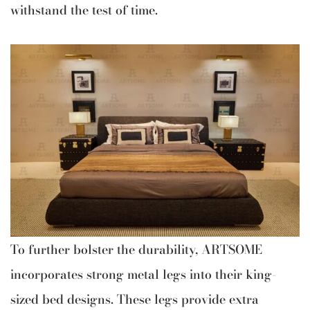
withstand the test of time.
To further bolster the durability, ARTSOME
incorporates strong metal legs into their king-
sized bed designs. These legs provide extra