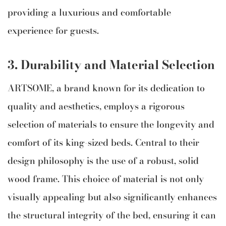
providing a luxurious and comfortable
experience for guests.
3. Durability and Material Selection
ARTSOME, a brand known for its dedication to
quality and aesthetics, employs a rigorous
selection of materials to ensure the longevity and
comfort of its king-sized beds. Central to their
design philosophy is the use of a robust, solid
wood frame. This choice of material is not only
visually appealing but also significantly enhances
the structural integrity of the bed, ensuring it can