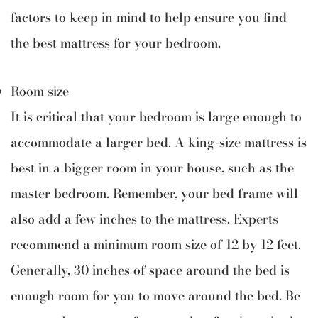
factors to keep in mind to help ensure you find
the best mattress for your bedroom.
Room size
It is critical that your bedroom is large enough to
accommodate a larger bed. A king-size mattress is
best in a bigger room in your house, such as the
master bedroom. Remember, your bed frame will
also add a few inches to the mattress. Experts
recommend a minimum room size of 12 by 12 feet.
Generally, 30 inches of space around the bed is
enough room for you to move around the bed. Be