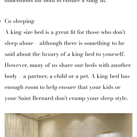
Co-sleeping
A king size bed is a great fit for those who don’t
sleep alone — although there is something to be
said about the luxury of a king bed to yourself.
However, many of us share our beds with another
body — a partner, a child or a pet. A king bed has
enough room to help ensure that your kids or
your Saint Bernard don’t cramp your sleep style.