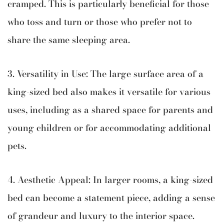
cramped. This is particularly beneficial for those
who toss and turn or those who prefer not to
share the same sleeping area.
3. Versatility in Use: The large surface area of a
king-sized bed also makes it versatile for various
uses, including as a shared space for parents and
young children or for accommodating additional
pets.
4. Aesthetic Appeal: In larger rooms, a king-sized
bed can become a statement piece, adding a sense
of grandeur and luxury to the interior space.