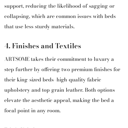
support, reducing the likelihood of sagging or
collapsing, which are common issues with beds
that use less sturdy materials.
4. Finishes and Textiles
ARTSOME takes their commitment to luxury a
step further by offering two premium finishes for
their king-sized beds—high-quality fabric
upholstery and top-grain leather. Both options
elevate the aesthetic appeal, making the bed a
focal point in any room.