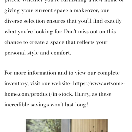
giving your current space a makeover, our
diverse selection ensures that you’ll find exactly
what you’re looking for. Don’t miss out on this
chance to create a space that reflects your
personal style and comfort.
For more information and to view our complete
inventory, visit our website-
https://www.artsome-
home.com/product/in-stock
. Hurry, as these
incredible savings won’t last long!