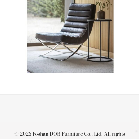
© 2026 Foshan DOB Furniture Co., Ltd. All rights