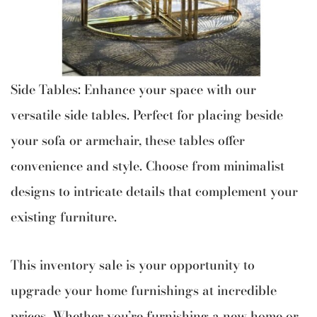
Side Tables: Enhance your space with our
versatile side tables. Perfect for placing beside
your sofa or armchair, these tables offer
convenience and style. Choose from minimalist
designs to intricate details that complement your
existing furniture.
This inventory sale is your opportunity to
upgrade your home furnishings at incredible
prices. Whether you’re furnishing a new home or