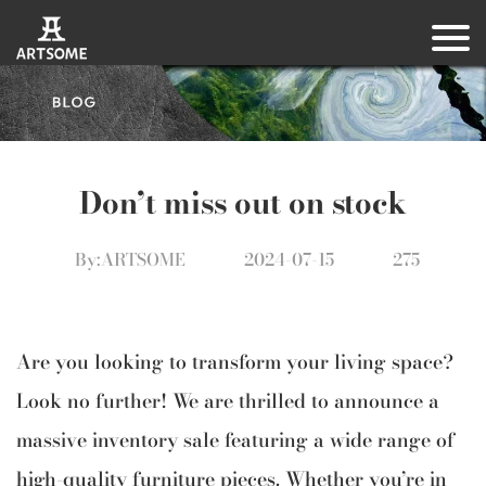
Don’t miss out on stock
By:ARTSOME
2024-07-15
275
Are you looking to transform your living space?
Look no further! We are thrilled to announce a
massive inventory sale featuring a wide range of
high-quality furniture pieces. Whether you’re in