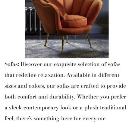
Sofas: Discover our exquisite selection of sofas
that redefine relaxation. Available in different
sizes and colors, our sofas are crafted to provide
both comfort and durability. Whether you prefer
a sleek contemporary look or a plush traditional
feel, there’s something here for everyone.