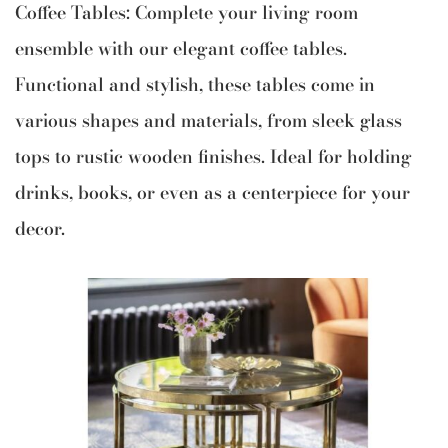
Coffee Tables: Complete your living room
ensemble with our elegant coffee tables.
Functional and stylish, these tables come in
various shapes and materials, from sleek glass
tops to rustic wooden finishes. Ideal for holding
drinks, books, or even as a centerpiece for your
decor.