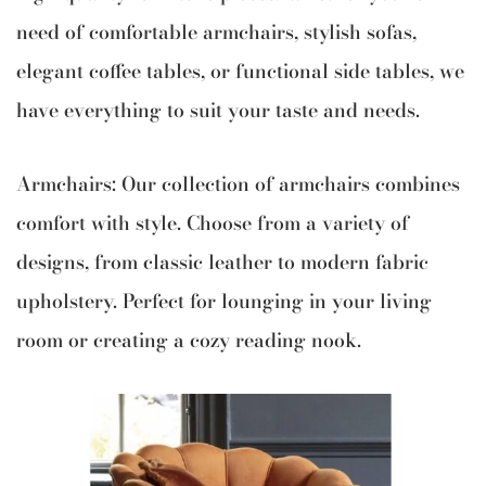
need of comfortable armchairs, stylish sofas,
elegant coffee tables, or functional side tables, we
have everything to suit your taste and needs.
Armchairs: Our collection of armchairs combines
comfort with style. Choose from a variety of
designs, from classic leather to modern fabric
upholstery. Perfect for lounging in your living
room or creating a cozy reading nook.