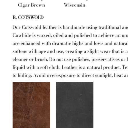
Cigar Brown
Wisconsin
B. COTSWOLD
Our Cotswold leather is handmade using traditional an
Cowhide is waxed, oiled and polished to achieve an unus
are enhanced with dramatic highs and lows and natural
softens with age and use, creating a slight wear that is
cleaner or brush. Do not use polishes, preservatives or
liquid with a soft cloth. Leather is a natural product. Te
to hiding. Avoid overexposure to direct sunlight, heat a