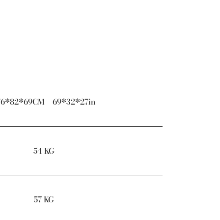
76*82*69CM 69*32*27in
54 KG
57 KG