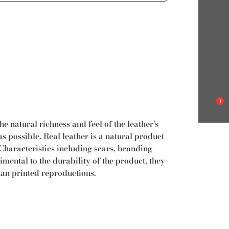
1
e natural richness and feel of the leather’s
s possible. Real leather is a natural product
. Characteristics including scars, branding
mental to the durability of the product, they
han printed reproductions.