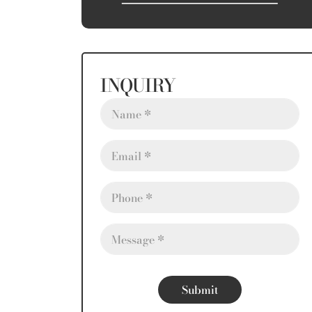
INQUIRY