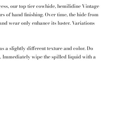
cess, our top tier cowhide, hemilidine Vintage
rs of hand finishing. Over time, the hide from
d wear only enhance its luster. Variations
s a slightly different texture and color. Do
n. Immediately wipe the spilled liquid with a