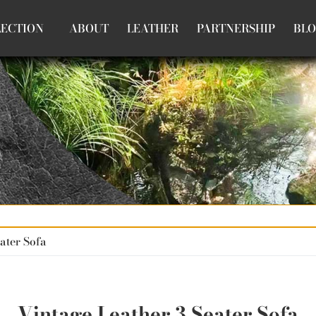
LECTION
ABOUT
LEATHER
PARTNERSHIP
BL
ater Sofa
Vintage Leather 3 Seater Sofa