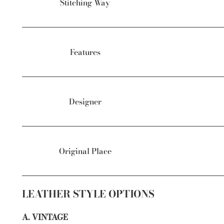
Stitching Way
Features
Designer
Original Place
LEATHER STYLE OPTIONS
A. VINTAGE