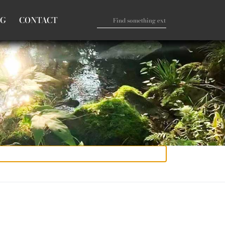
OG
CONTACT