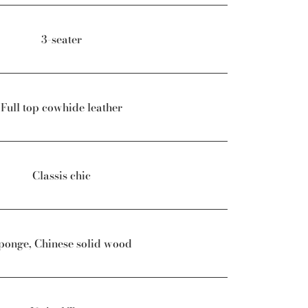
3-seater
Full top cowhide leather
Classis chic
ponge, Chinese solid wood