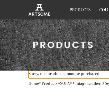
PRODUCTS
COL
Sorry, this product cannot be purchased.
Home
»
Products
»
SOFA
»
Vintage Leather 3 Se