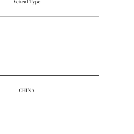
Vetical Type
CHINA