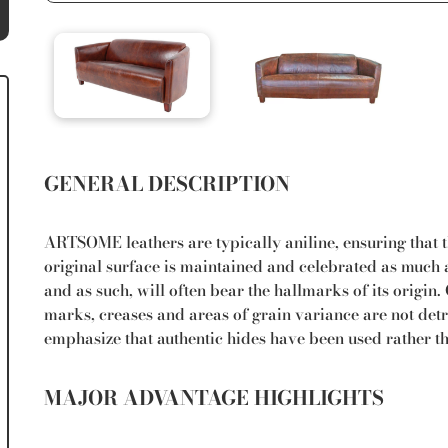
GENERAL DESCRIPTION
ARTSOME leathers are typically aniline, ensuring that th
original surface is maintained and celebrated as much a
and as such, will often bear the hallmarks of its origin
marks, creases and areas of grain variance are not detri
emphasize that authentic hides have been used rather t
MAJOR ADVANTAGE HIGHLIGHTS