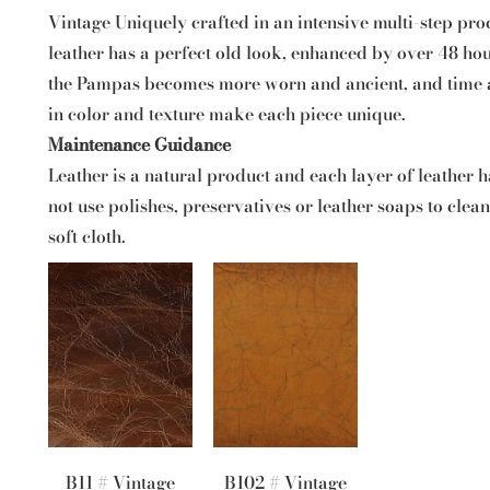
Vintage Uniquely crafted in an intensive multi-step pro
leather has a perfect old look, enhanced by over 48 hou
the Pampas becomes more worn and ancient, and time an
in color and texture make each piece unique.
Maintenance Guidance
Leather is a natural product and each layer of leather ha
not use polishes, preservatives or leather soaps to clea
soft cloth.
B11 # Vintage
B102 # Vintage