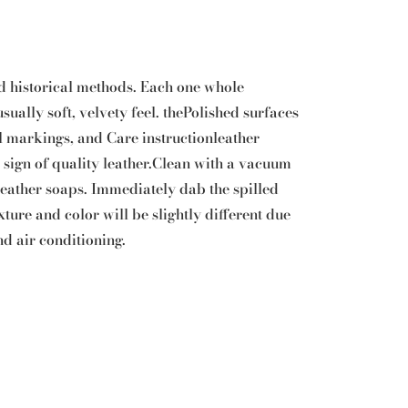
d historical methods. Each one whole
ually soft, velvety feel. thePolished surfaces
 markings, and Care instructionleather
 a sign of quality leather.Clean with a vacuum
 leather soaps. Immediately dab the spilled
xture and color will be slightly different due
nd air conditioning.