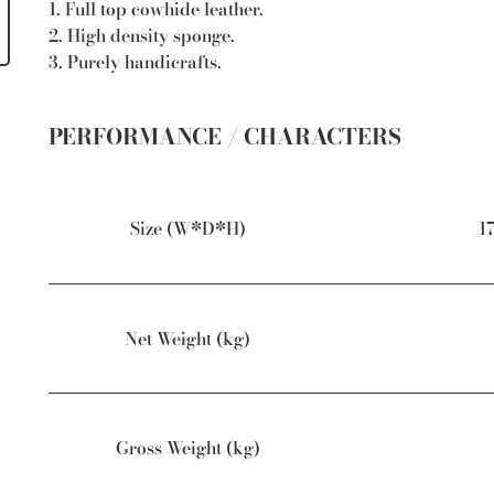
1. Full top cowhide leather.
2. High density sponge.
3. Purely handicrafts.
PERFORMANCE / CHARACTERS
Size (W*D*H)
1
Net Weight (kg)
Gross Weight (kg)