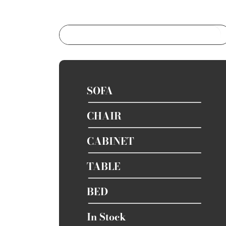
SOFA
CHAIR
CABINET
TABLE
BED
In Stock