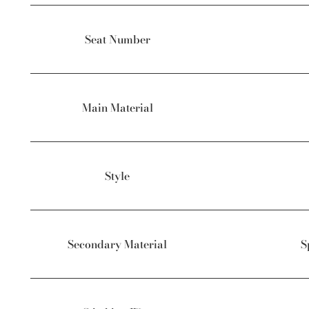
Seat Number
Main Material
Style
Secondary Material
S