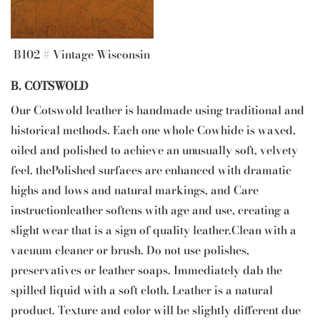
B102 # Vintage Wisconsin
B. COTSWOLD
Our Cotswold leather is handmade using traditional and
historical methods. Each one whole Cowhide is waxed,
oiled and polished to achieve an unusually soft, velvety
feel. thePolished surfaces are enhanced with dramatic
highs and lows and natural markings, and Care
instructionleather softens with age and use, creating a
slight wear that is a sign of quality leather.Clean with a
vacuum cleaner or brush. Do not use polishes,
preservatives or leather soaps. Immediately dab the
spilled liquid with a soft cloth. Leather is a natural
product. Texture and color will be slightly different due