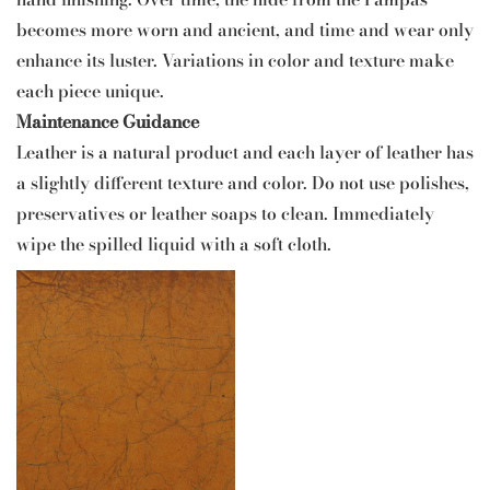
becomes more worn and ancient, and time and wear only
enhance its luster. Variations in color and texture make
each piece unique.
Maintenance Guidance
Leather is a natural product and each layer of leather has
a slightly different texture and color. Do not use polishes,
preservatives or leather soaps to clean. Immediately
wipe the spilled liquid with a soft cloth.