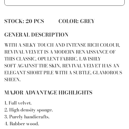
STOCK: 20 PCS COLOR: GREY
GENERAL DESCRIPTION
WITH A SILKY TOUCH AND INTENSE RICH COLOUR,
REVIVAL VELVET IS A MODERN RENAISSANCE OF
THIS CLASSIC, OPULENT FABRIC. LAVISHLY
SOFT AGAINST THE SKIN, REVIVAL VELVET HAS AN
ELEGANT SHORT PILE WITH A SUBTLE, GLAMOROUS
SHEEN.
MAJOR ADVANTAGE HIGHLIGHTS
1. Full velvet.
2. High density sponge.
3. Purely handicrafts.
4. Rubber wood.