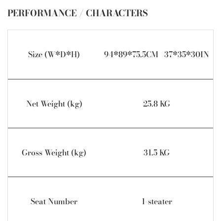
PERFORMANCE / CHARACTERS
Size (W*D*H)
94*89*75.5CM 37*35*30IN
Net Weight (kg)
25.8 KG
Gross Weight (kg)
31.5 KG
Seat Number
1-steater