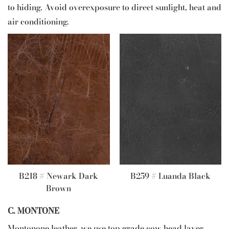
to hiding. Avoid overexposure to direct sunlight, heat and
air conditioning.
B218 # Newark Dark
B259 # Luanda Black
Brown
C. MONTONE
Montonone leather, we use top grade cow head layer