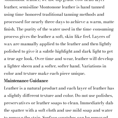
leather, semisiline Montonone leather is hand tanned
using time-honored traditional tanning methods and
processed for nearly three days to achieve a warm, matte
finish. The purity of the water used in the time-consuming
process gives the leather a soft, skin-like feel. Layers of
wax are manually applied to the leather and then lightly
polished to give it a subtle highlight and dark light to get
a true age look. Over time and wear, leather will develop
a lighter sheen and a softer, softer hand. Variations in
color and texture make each piece unique.
Maintenance Guidance
Leather is a natural product and each layer of leather has
a slightly different texture and color. Do not use polishes,
preservatives or leather soaps to clean. Immediately dab
the spatter with a soft cloth and use mild soap and water
to remove the stain. Surface scratches can be removed