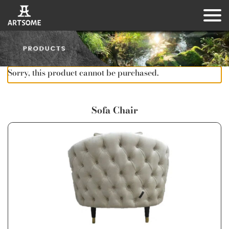
Sorry, this product cannot be purchased.
Sofa Chair