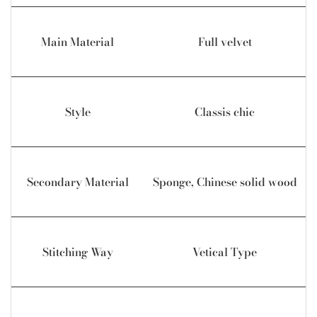
Main Material
Full velvet
Style
Classis chic
Secondary Material
Sponge, Chinese solid wood
Stitching Way
Vetical Type