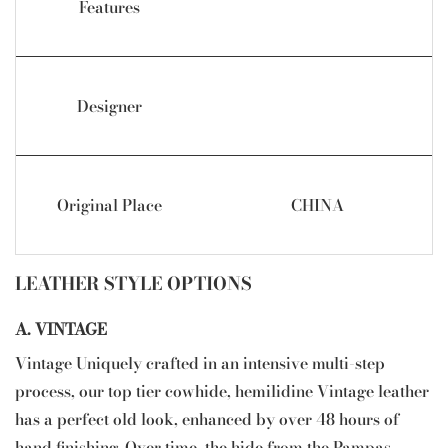
Features
Designer
Original Place
CHINA
LEATHER STYLE OPTIONS
A. VINTAGE
Vintage Uniquely crafted in an intensive multi-step
process, our top tier cowhide, hemilidine Vintage leather
has a perfect old look, enhanced by over 48 hours of
hand finishing. Over time, the hide from the Pampas