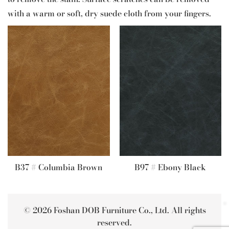
with a warm or soft, dry suede cloth from your fingers.
B37 # Columbia Brown
B97 # Ebony Black
© 2026 Foshan DOB Furniture Co., Ltd. All rights
reserved.