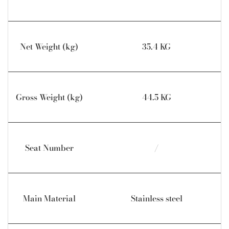
Net Weight (kg)
35.4 KG
Gross Weight (kg)
44.5 KG
Seat Number
/
Main Material
Stainless steel