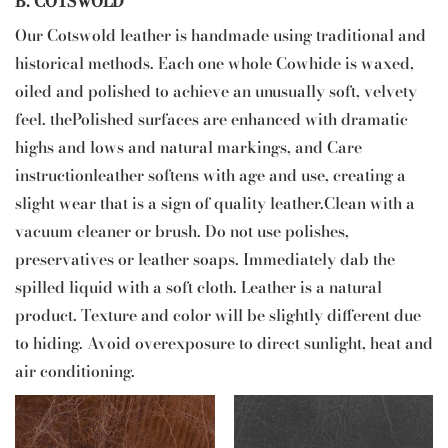
B. COTSWOLD
Our Cotswold leather is handmade using traditional and
historical methods. Each one whole Cowhide is waxed,
oiled and polished to achieve an unusually soft, velvety
feel. thePolished surfaces are enhanced with dramatic
highs and lows and natural markings, and Care
instructionleather softens with age and use, creating a
slight wear that is a sign of quality leather.Clean with a
vacuum cleaner or brush. Do not use polishes,
preservatives or leather soaps. Immediately dab the
spilled liquid with a soft cloth. Leather is a natural
product. Texture and color will be slightly different due
to hiding. Avoid overexposure to direct sunlight, heat and
air conditioning.