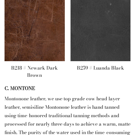
B218 # Newark Dark
B259 # Luanda Black
Brown
C. MONTONE
Montonone leather, we use top grade cow head layer
leather, semisiline Montonone leather is hand tanned
using time-honored traditional tanning methods and
processed for nearly three days to achieve a warm, matte
finish. The purity of the water used in the time-consuming