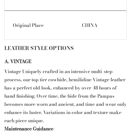
Original Place
CHINA
LEATHER STYLE OPTIONS
A. VINTAGE
Vintage Uniquely crafted in an intensive multi-step
process, our top tier cowhide, hemilidine Vintage leather
has a perfect old look, enhanced by over 48 hours of
hand finishing. Over time, the hide from the Pampas
becomes more worn and ancient, and time and wear only
enhance its luster. Variations in color and texture make
each piece unique.
Maintenance Guidance