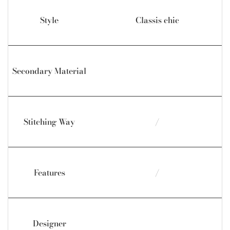
Style
Classis chic
Secondary Material
Stitching Way
/
Features
/
Designer