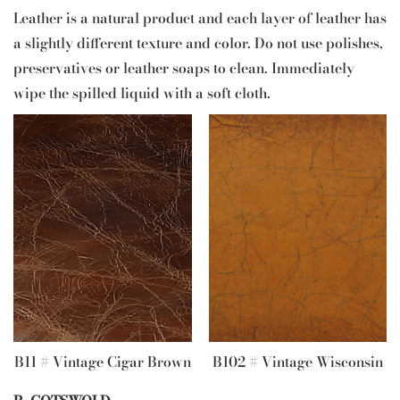
Leather is a natural product and each layer of leather has
a slightly different texture and color. Do not use polishes,
preservatives or leather soaps to clean. Immediately
wipe the spilled liquid with a soft cloth.
B11 # Vintage Cigar Brown
B102 # Vintage Wisconsin