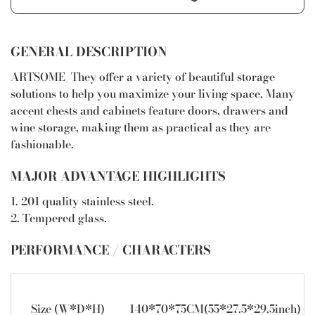
GENERAL DESCRIPTION
ARTSOME They offer a variety of beautiful storage
solutions to help you maximize your living space. Many
accent chests and cabinets feature doors, drawers and
wine storage, making them as practical as they are
fashionable.
MAJOR ADVANTAGE HIGHLIGHTS
1. 201 quality stainless steel.
2. Tempered glass.
PERFORMANCE / CHARACTERS
Size (W*D*H)
140*70*75CM(55*27.5*29.5inch)