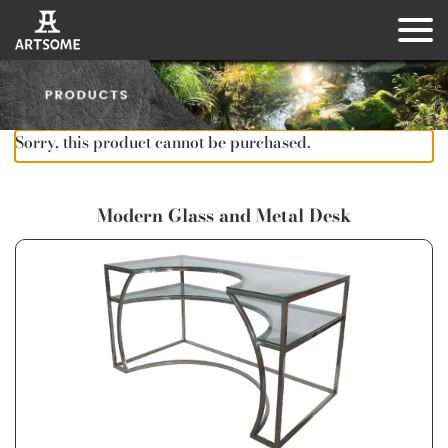
Sorry, this product cannot be purchased.
Modern Glass and Metal Desk