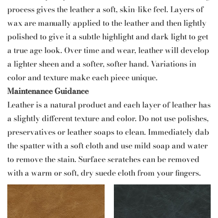
process gives the leather a soft, skin-like feel. Layers of
wax are manually applied to the leather and then lightly
polished to give it a subtle highlight and dark light to get
a true age look. Over time and wear, leather will develop
a lighter sheen and a softer, softer hand. Variations in
color and texture make each piece unique.
Maintenance Guidance
Leather is a natural product and each layer of leather has
a slightly different texture and color. Do not use polishes,
preservatives or leather soaps to clean. Immediately dab
the spatter with a soft cloth and use mild soap and water
to remove the stain. Surface scratches can be removed
with a warm or soft, dry suede cloth from your fingers.