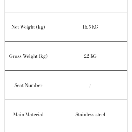
Net Weight (kg)
16.5 KG
Gross Weight (kg)
22 KG
Seat Number
/
Main Material
Stainless steel