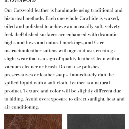
B. COTSWOLD
Our Cotswold leather is handmade using traditional and
historical methods. Each one whole Cowhide is waxed,
oiled and polished to achieve an unusually soft, velvety
feel. thePolished surfaces are enhanced with dramatic
highs and lows and natural markings, and Care
instructionleather softens with age and use, creating a
slight wear that is a sign of quality leather.Clean with a
vacuum cleaner or brush. Do not use polishes,
preservatives or leather soaps. Immediately dab the
spilled liquid with a soft cloth. Leather is a natural
product. Texture and color will be slightly different due
to hiding. Avoid overexposure to direct sunlight, heat and
air conditioning.