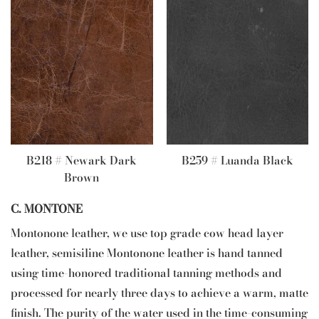
B218 # Newark Dark
B259 # Luanda Black
Brown
C. MONTONE
Montonone leather, we use top grade cow head layer
leather, semisiline Montonone leather is hand tanned
using time-honored traditional tanning methods and
processed for nearly three days to achieve a warm, matte
finish. The purity of the water used in the time-consuming