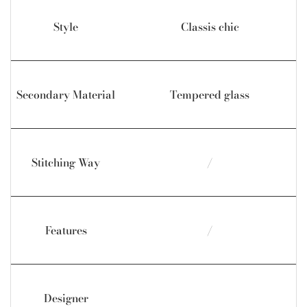
Style
Classis chic
Secondary Material
Tempered glass
Stitching Way
/
Features
/
Designer