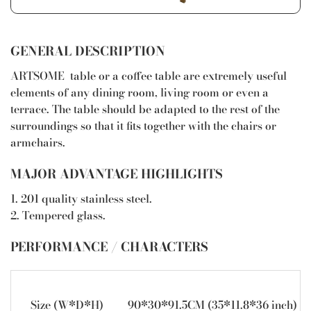
GENERAL DESCRIPTION
ARTSOME table or a coffee table are extremely useful
elements of any dining room, living room or even a
terrace. The table should be adapted to the rest of the
surroundings so that it fits together with the chairs or
armchairs.
MAJOR ADVANTAGE HIGHLIGHTS
1. 201 quality stainless steel.
2. Tempered glass.
PERFORMANCE / CHARACTERS
Size (W*D*H)
90*30*91.5CM (35*11.8*36 inch)