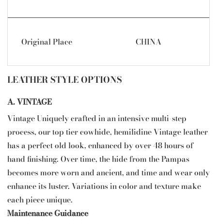
Original Place
CHINA
LEATHER STYLE OPTIONS
A. VINTAGE
Vintage Uniquely crafted in an intensive multi-step
process, our top tier cowhide, hemilidine Vintage leather
has a perfect old look, enhanced by over 48 hours of
hand finishing. Over time, the hide from the Pampas
becomes more worn and ancient, and time and wear only
enhance its luster. Variations in color and texture make
each piece unique.
Maintenance Guidance