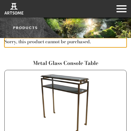
Sorry, this product cannot be purchased.
Metal Glass Console Table