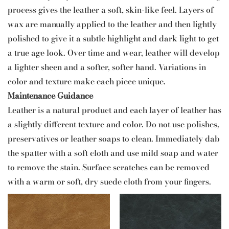
process gives the leather a soft, skin-like feel. Layers of
wax are manually applied to the leather and then lightly
polished to give it a subtle highlight and dark light to get
a true age look. Over time and wear, leather will develop
a lighter sheen and a softer, softer hand. Variations in
color and texture make each piece unique.
Maintenance Guidance
Leather is a natural product and each layer of leather has
a slightly different texture and color. Do not use polishes,
preservatives or leather soaps to clean. Immediately dab
the spatter with a soft cloth and use mild soap and water
to remove the stain. Surface scratches can be removed
with a warm or soft, dry suede cloth from your fingers.