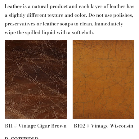
Leather is a natural product and each layer of leather has
a slightly different texture and color. Do not use polishes,
preservatives or leather soaps to clean. Immediately
wipe the spilled liquid with a soft cloth.
B11 # Vintage Cigar Brown
B102 # Vintage Wisconsin