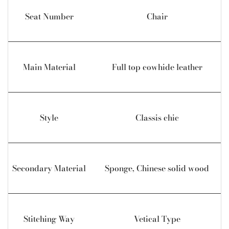
Seat Number
Chair
Main Material
Full top cowhide leather
Style
Classis chic
Secondary Material
Sponge, Chinese solid wood
Stitching Way
Vetical Type