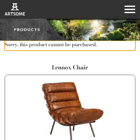
Sorry, this product cannot be purchased.
Lennox Chair