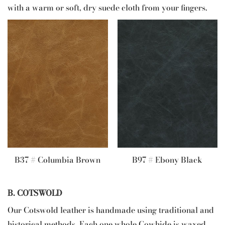
with a warm or soft, dry suede cloth from your fingers.
B37 # Columbia Brown
B97 # Ebony Black
B. COTSWOLD
Our Cotswold leather is handmade using traditional and
historical methods. Each one whole Cowhide is waxed,