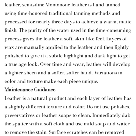
leather, semisiline Montonone leather is hand tanned
using time-honored traditional tanning methods and
processed for nearly three days to achieve a warm, matte
finish. The purity of the water used in the time-consuming
process gives the leather a soft, skin-like feel. Layers of
wax are manually applied to the leather and then lightly
polished to give it a subtle highlight and dark light to get
a true age look. Over time and wear, leather will develop
a lighter sheen and a softer, softer hand. Variations in
color and texture make each piece unique.
Maintenance Guidance
Leather is a natural product and each layer of leather has
a slightly different texture and color. Do not use polishes,
preservatives or leather soaps to clean. Immediately dab
the spatter with a soft cloth and use mild soap and water
to remove the stain. Surface scratches can be removed