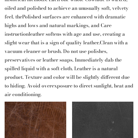
oiled and polished to achieve an unusually soft, velvety
feel. thePolished surfaces are enhanced with dramatic
highs and lows and natural markings, and Care
instructionleather softens with age and use, creating a
slight wear that is a sign of quality leather.Clean with a
vacuum cleaner or brush. Do not use polishes,
preservatives or leather soaps. Immediately dab the
spilled liquid with a soft cloth. Leather is a natural
product. Texture and color will be slightly different due
to hiding. Avoid overexposure to direct sunlight, heat and
air conditioning.