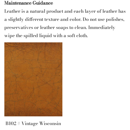
Maintenance Guidance
Leather is a natural product and each layer of leather has
a slightly different texture and color. Do not use polishes,
preservatives or leather soaps to clean. Immediately
wipe the spilled liquid with a soft cloth.
B102 # Vintage Wisconsin