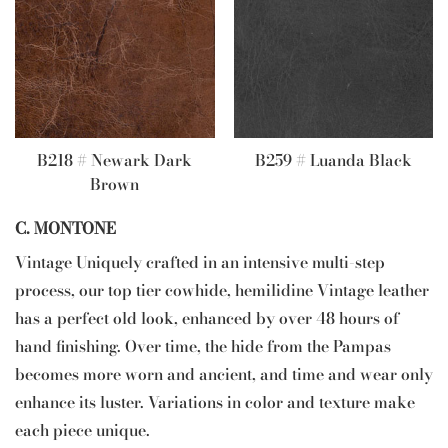
B218 # Newark Dark
B259 # Luanda Black
Brown
C. MONTONE
Vintage Uniquely crafted in an intensive multi-step
process, our top tier cowhide, hemilidine Vintage leather
has a perfect old look, enhanced by over 48 hours of
hand finishing. Over time, the hide from the Pampas
becomes more worn and ancient, and time and wear only
enhance its luster. Variations in color and texture make
each piece unique.