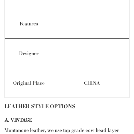
Features
Designer
Original Place
CHINA
LEATHER STYLE OPTIONS
A. VINTAGE
Montonone leather, we use top grade cow head layer