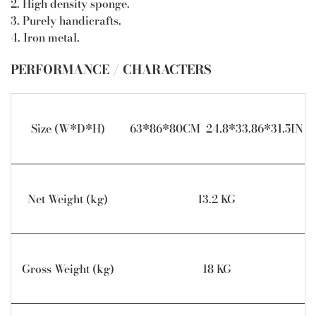
2. High density sponge.
3. Purely handicrafts.
4. Iron metal.
PERFORMANCE / CHARACTERS
Size (W*D*H)
63*86*80CM 24.8*33.86*31.5IN
Net Weight (kg)
13.2 KG
Gross Weight (kg)
18 KG