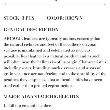
STOCK: 3 PCS COLOR: BROWN
GENERAL DESCRIPTION
ARTSOME leathers are typically aniline, ensuring that
the natural richness and feel of the leather’s original
surface is maintained and celebrated as much as
possible. Real leather is a natural product and as such,
will often bear the hallmarks of its origin. Characteristics
including scars, branding marks, creases and areas of
grain variance are not detrimental to the durability of the
product, they emphasize that authentic hides have been
used rather than printed reproductions.
MAJOR ADVANTAGE HIGHLIGHTS
1. Full top cowhide leather.