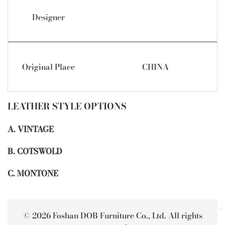
Designer
Original Place
CHINA
LEATHER STYLE OPTIONS
A. VINTAGE
B. COTSWOLD
C. MONTONE
© 2026 Foshan DOB Furniture Co., Ltd. All rights