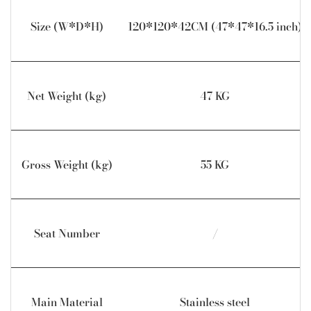
Size (W*D*H)
120*120*42CM (47*47*16.5 inch)
Net Weight (kg)
47 KG
Gross Weight (kg)
55 KG
Seat Number
/
Main Material
Stainless steel