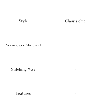
Style
Classis chic
Secondary Material
Stitching Way
/
Features
/