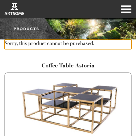
Sorry, this product cannot be purchased.
Coffee Table Astoria