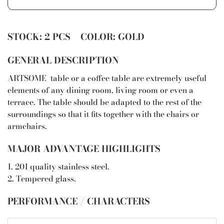
STOCK: 2 PCS COLOR: GOLD
GENERAL DESCRIPTION
ARTSOME table or a coffee table are extremely useful
elements of any dining room, living room or even a
terrace. The table should be adapted to the rest of the
surroundings so that it fits together with the chairs or
armchairs.
MAJOR ADVANTAGE HIGHLIGHTS
1. 201 quality stainless steel.
2. Tempered glass.
PERFORMANCE / CHARACTERS