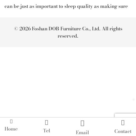
can be just as important to sleep quality as making sure
you go to bed at a reasonable hour.
With the perfect bedroom furniture by Artsome, you can
© 2026 Foshan DOB Furniture Co., Ltd. All rights
set up your bedroom into the friendly-sleep bedroom
reserved.
and get the rest you deserve.




Home
Tel
Contact
Email