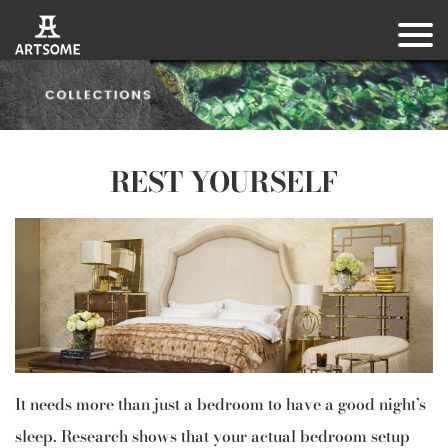
REST YOURSELF
It needs more than just a bedroom to have a good night’s
sleep. Research shows that your actual bedroom setup